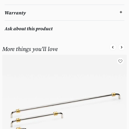
Warranty
Ask about this product
More things you'll love