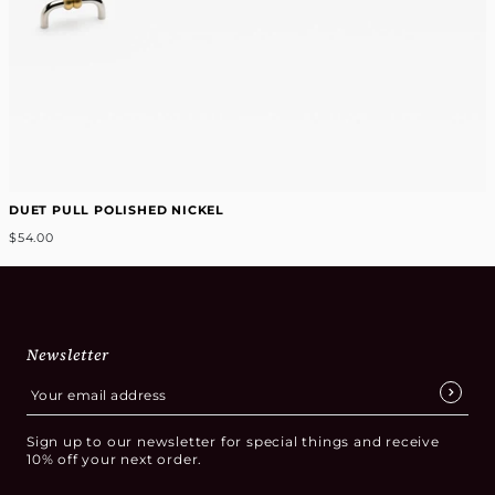
DUET PULL POLISHED NICKEL
$54.00
Newsletter
Sign up to our newsletter for special things and receive
10% off your next order.