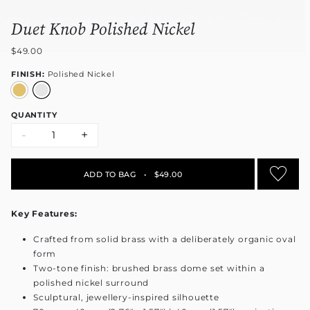
Duet Knob Polished Nickel
$49.00
FINISH:
Polished Nickel
QUANTITY
-
+
ADD TO BAG
•
$49.00
Key Features:
Crafted from solid brass with a deliberately organic oval
form
Two-tone finish: brushed brass dome set within a
polished nickel surround
Sculptural, jewellery-inspired silhouette