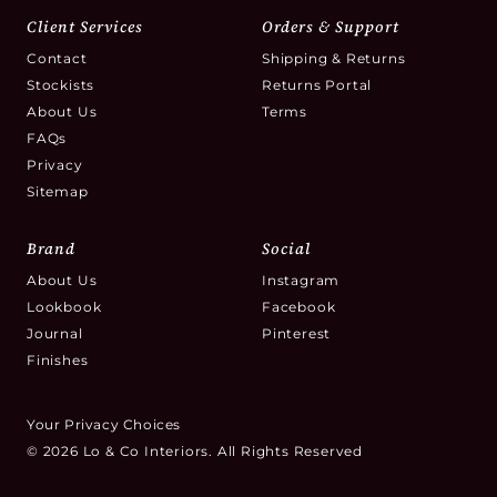
Client Services
Orders & Support
Contact
Shipping & Returns
Stockists
Returns Portal
About Us
Terms
FAQs
Privacy
Sitemap
Brand
Social
About Us
Instagram
Lookbook
Facebook
Journal
Pinterest
Finishes
Your Privacy Choices
© 2026 Lo & Co Interiors. All Rights Reserved