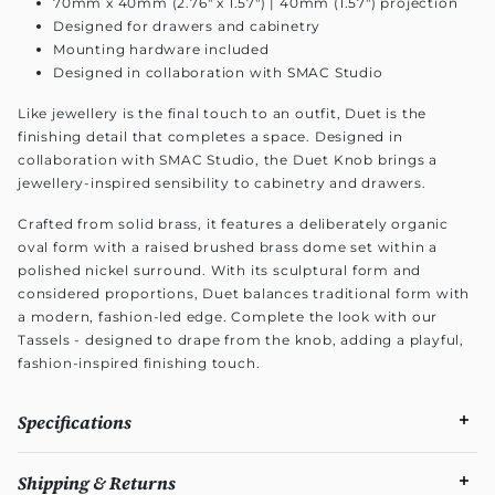
70mm x 40mm (2.76" x 1.57") | 40mm (1.57") projection
Designed for drawers and cabinetry
Mounting hardware included
Designed in collaboration with SMAC Studio
Like jewellery is the final touch to an outfit, Duet is the
finishing detail that completes a space. Designed in
collaboration with SMAC Studio, the Duet Knob brings a
jewellery-inspired sensibility to cabinetry and drawers.
Crafted from solid brass, it features a deliberately organic
oval form with a raised brushed brass dome set within a
polished nickel surround. With its sculptural form and
considered proportions, Duet balances traditional form with
a modern, fashion-led edge. Complete the look with our
Tassels - designed to drape from the knob, adding a playful,
fashion-inspired finishing touch.
Specifications
Shipping & Returns