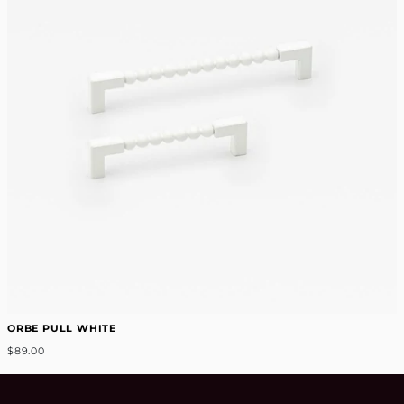
ORBE PULL WHITE
$89.00