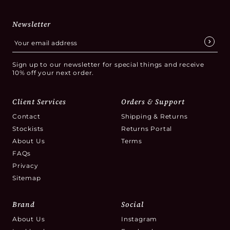
Newsletter
Sign up to our newsletter for special things and receive
10% off your next order.
Client Services
Orders & Support
Contact
Shipping & Returns
Stockists
Returns Portal
About Us
Terms
FAQs
Privacy
Sitemap
Brand
Social
About Us
Instagram