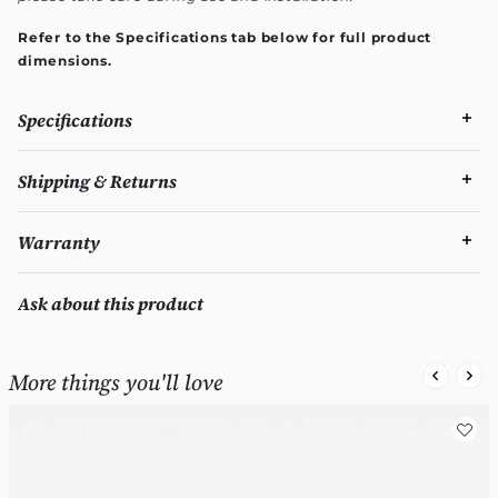
Refer to the Specifications tab below for full product
dimensions.
Specifications
Shipping & Returns
Warranty
Ask about this product
More things you'll love