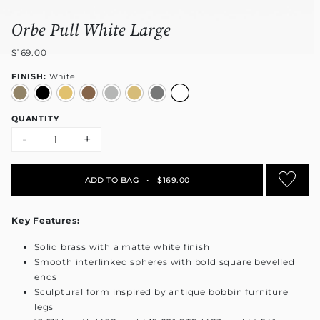
Orbe Pull White Large
$169.00
FINISH:
White
QUANTITY
-
+
ADD TO BAG
•
$169.00
Key Features:
Solid brass with a matte white finish
Smooth interlinked spheres with bold square bevelled
ends
Sculptural form inspired by antique bobbin furniture
legs