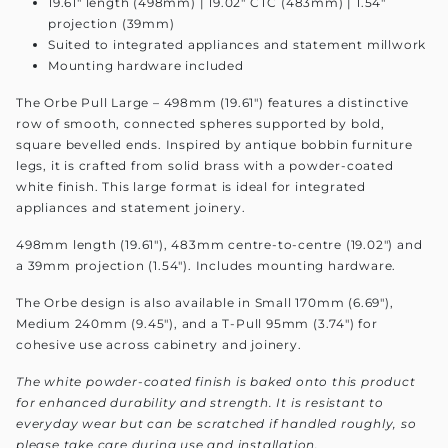
19.61" length (498mm) | 19.02" CTC (483mm) | 1.54"
projection (39mm)
Suited to integrated appliances and statement millwork
Mounting hardware included
The Orbe Pull Large – 498mm (19.61") features a distinctive
row of smooth, connected spheres supported by bold,
square bevelled ends. Inspired by antique bobbin furniture
legs, it is crafted from solid brass with a powder-coated
white finish. This large format is ideal for integrated
appliances and statement joinery.
498mm length (19.61"), 483mm centre-to-centre (19.02") and
a 39mm projection (1.54"). Includes mounting hardware.
The Orbe design is also available in Small 170mm (6.69"),
Medium 240mm (9.45"), and a T-Pull 95mm (3.74") for
cohesive use across cabinetry and joinery.
The white powder-coated finish is baked onto this product
for enhanced durability and strength. It is resistant to
everyday wear but can be scratched if handled roughly, so
please take care during use and installation.