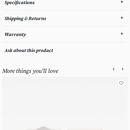
Specifications
Shipping & Returns
Warranty
Ask about this product
More things you'll love