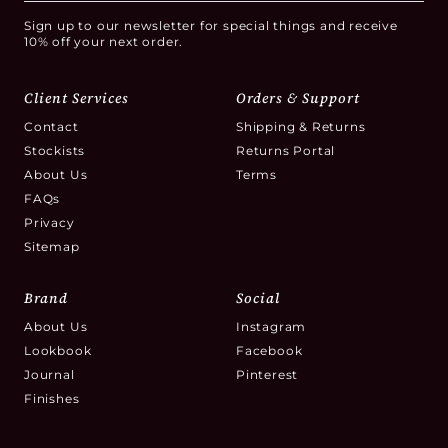
Sign up to our newsletter for special things and receive
10% off your next order.
Client Services
Orders & Support
Contact
Shipping & Returns
Stockists
Returns Portal
About Us
Terms
FAQs
Privacy
Sitemap
Brand
Social
About Us
Instagram
Lookbook
Facebook
Journal
Pinterest
Finishes