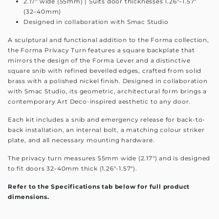
2.17" wide (55mm) | Suits door thicknesses 1.26"–1.57"
(32–40mm)
Designed in collaboration with Smac Studio
A sculptural and functional addition to the Forma collection,
the Forma Privacy Turn features a square backplate that
mirrors the design of the Forma Lever and a distinctive
square snib with refined bevelled edges, crafted from solid
brass with a polished nickel finish. Designed in collaboration
with Smac Studio, its geometric, architectural form brings a
contemporary Art Deco-inspired aesthetic to any door.
Each kit includes a snib and emergency release for back-to-
back installation, an internal bolt, a matching colour striker
plate, and all necessary mounting hardware.
The privacy turn measures 55mm wide (2.17") and is designed
to fit doors 32-40mm thick (1.26"-1.57").
Refer to the Specifications tab below for full product
dimensions.