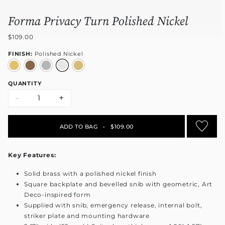
Forma Privacy Turn Polished Nickel
$109.00
FINISH:
Polished Nickel
QUANTITY
-
+
ADD TO BAG
•
$109.00
Key Features:
Solid brass with a polished nickel finish
Square backplate and bevelled snib with geometric, Art
Deco-inspired form
Supplied with snib, emergency release, internal bolt,
striker plate and mounting hardware