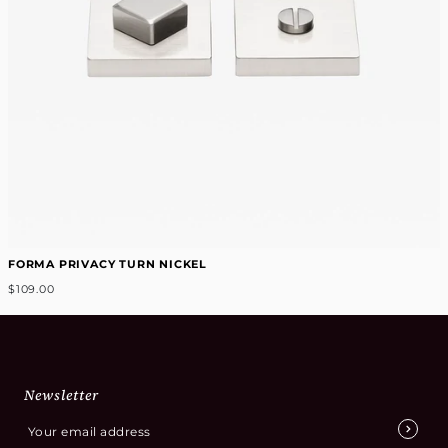
FORMA PRIVACY TURN NICKEL
$109.00
Newsletter