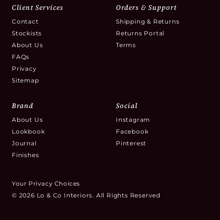
Client Services
Orders & Support
Contact
Shipping & Returns
Stockists
Returns Portal
About Us
Terms
FAQs
Privacy
Sitemap
Brand
Social
About Us
Instagram
Lookbook
Facebook
Journal
Pinterest
Finishes
Your Privacy Choices
© 2026 Lo & Co Interiors. All Rights Reserved