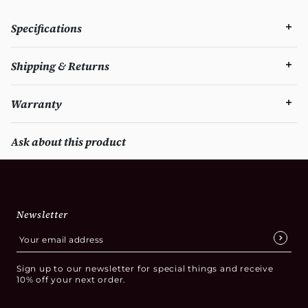
Specifications
Shipping & Returns
Warranty
Ask about this product
Newsletter
Sign up to our newsletter for special things and receive
10% off your next order.