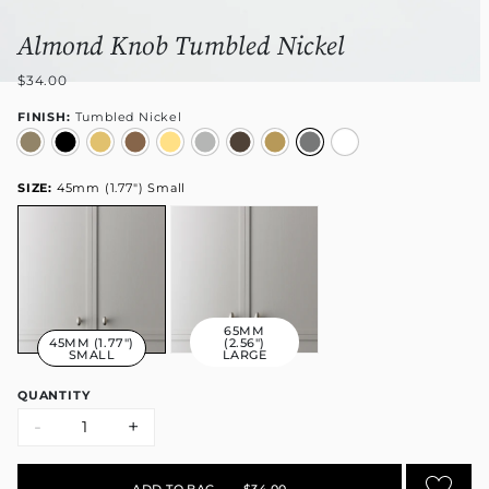
Almond Knob Tumbled Nickel
$34.00
FINISH:
Tumbled Nickel
SIZE:
45mm (1.77") Small
65MM
45MM (1.77")
(2.56")
SMALL
LARGE
QUANTITY
-
+
ADD TO BAG
•
$34.00