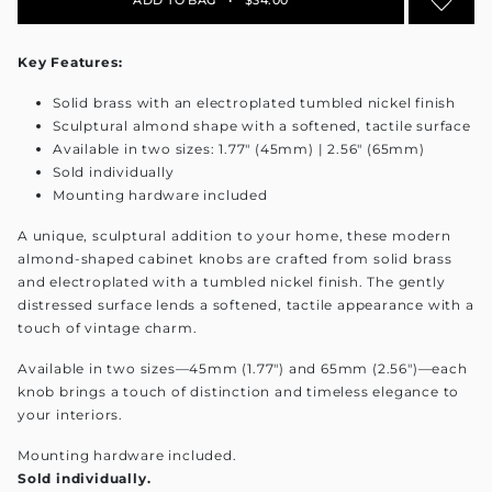
Key Features:
Solid brass with an electroplated tumbled nickel finish
Sculptural almond shape with a softened, tactile surface
Available in two sizes: 1.77" (45mm) | 2.56" (65mm)
Sold individually
Mounting hardware included
A unique, sculptural addition to your home, these modern
almond-shaped cabinet knobs are crafted from solid brass
and electroplated with a tumbled nickel finish. The gently
distressed surface lends a softened, tactile appearance with a
touch of vintage charm.
Available in two sizes—45mm (1.77") and 65mm (2.56")—each
knob brings a touch of distinction and timeless elegance to
your interiors.
Mounting hardware included.
Sold individually.