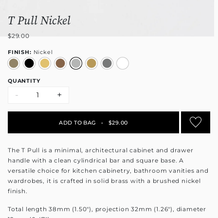
T Pull Nickel
$29.00
FINISH:
Nickel
QUANTITY
-
+
ADD TO BAG
•
$29.00
The T Pull is a minimal, architectural cabinet and drawer
handle with a clean cylindrical bar and square base. A
versatile choice for kitchen cabinetry, bathroom vanities and
wardrobes, it is crafted in solid brass with a brushed nickel
finish.
Total length 38mm (1.50"), projection 32mm (1.26"), diameter