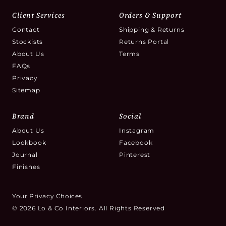
Client Services
Orders & Support
Contact
Shipping & Returns
Stockists
Returns Portal
About Us
Terms
FAQs
Privacy
Sitemap
Brand
Social
About Us
Instagram
Lookbook
Facebook
Journal
Pinterest
Finishes
Your Privacy Choices
© 2026 Lo & Co Interiors. All Rights Reserved