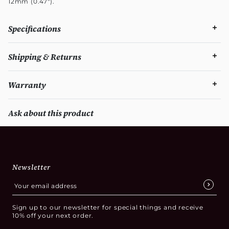
12mm (0.47").
Specifications
Shipping & Returns
Warranty
Ask about this product
Newsletter
Sign up to our newsletter for special things and receive
10% off your next order.