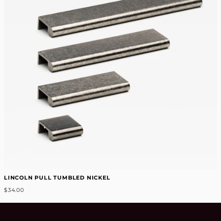
LINCOLN PULL TUMBLED NICKEL
$34.00