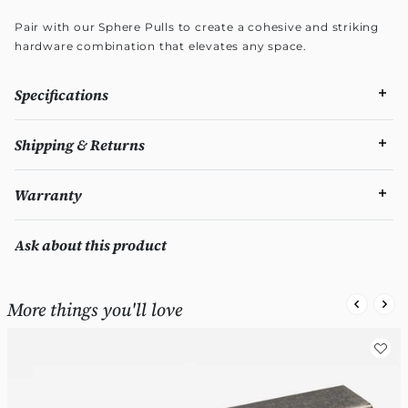
Pair with our Sphere Pulls to create a cohesive and striking
hardware combination that elevates any space.
Specifications
Shipping & Returns
Warranty
Ask about this product
More things you'll love