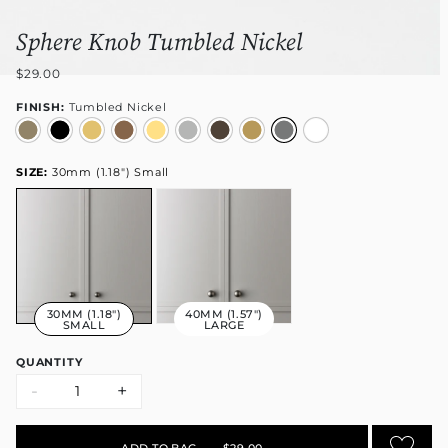
Sphere Knob Tumbled Nickel
$29.00
FINISH:
Tumbled Nickel
SIZE:
30mm (1.18") Small
30MM (1.18")
40MM (1.57")
SMALL
LARGE
QUANTITY
-
+
ADD TO BAG
•
$29.00