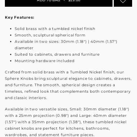
Key Features:
Solid brass with a tumbled nickel finish
Smooth, sculptural spherical form
Available in two sizes: 30mm (1.18") | 40mm (1.57")
diameter
Suited to cabinets, drawers and furniture
Mounting hardware included
Crafted from solid brass with a Tumbled Nickel finish, our
Sphere Knobs bring sculptural elegance to cabinets, drawers,
and furniture. The smooth, spherical design creates a
timeless, refined look that complements both contemporary
and classic interiors.
Available in two versatile sizes, Small: 30mm diameter (1.18")
with a 25mm projection (0.98") and Large: 40mm diameter
(1.57") with a 35mm projection (1.38"), these tumbled nickel
cabinet knobs are perfect for kitchens, bathrooms,
wardrobes, and statement furniture pieces.