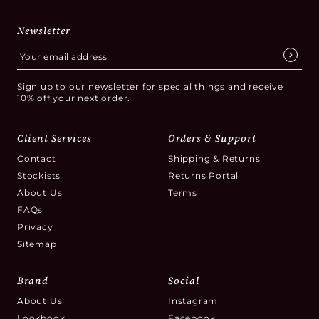
Newsletter
Sign up to our newsletter for special things and receive
10% off your next order.
Client Services
Orders & Support
Contact
Shipping & Returns
Stockists
Returns Portal
About Us
Terms
FAQs
Privacy
Sitemap
Brand
Social
About Us
Instagram
Lookbook
Facebook