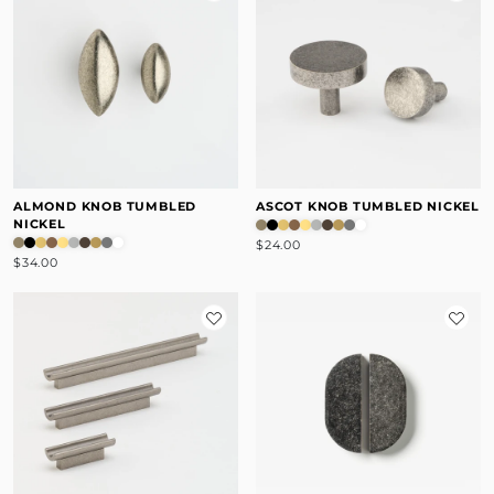
ALMOND KNOB TUMBLED
ASCOT KNOB TUMBLED NICKEL
NICKEL
$24.00
$34.00