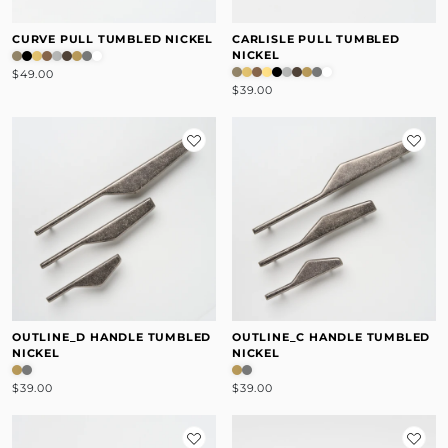
CURVE PULL TUMBLED NICKEL
CARLISLE PULL TUMBLED
NICKEL
$49.00
$39.00
OUTLINE_D HANDLE TUMBLED
OUTLINE_C HANDLE TUMBLED
NICKEL
NICKEL
$39.00
$39.00