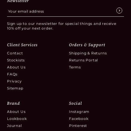
Newsletter
of making the right selection for your home.
Sign up to our newsletter for special things and receive
10% off your next order.
Client Services
Orders & Support
Contact
Shipping & Returns
Stockists
Returns Portal
About Us
Terms
FAQs
Privacy
Sitemap
Brand
Social
About Us
Instagram
Lookbook
Facebook
Journal
Pinterest