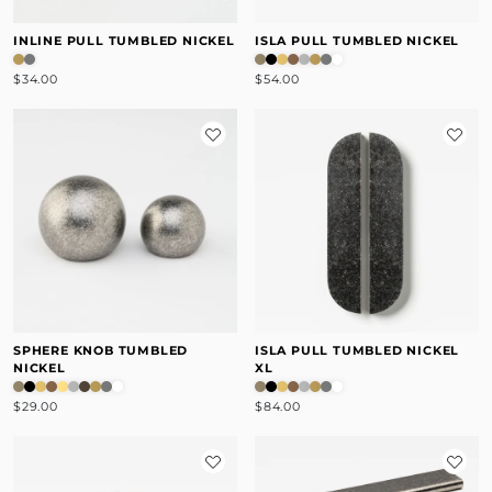
INLINE PULL TUMBLED NICKEL
ISLA PULL TUMBLED NICKEL
$34.00
$54.00
SPHERE KNOB TUMBLED
ISLA PULL TUMBLED NICKEL
NICKEL
XL
$29.00
$84.00