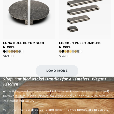
LUNA PULL XL TUMBLED
LINCOLN PULL TUMBLED
NICKEL
NICKEL
$69.00
$34.00
LOAD MORE
Shop Tumbled Nickel Handles for a Timeless, Elegant
Kitchen
At Lo & Co, our tumbled nickel (otherwise known as antique nickel)
hardware is your ideal choice for enhancing your home with subtle
yet impactful luxury.
With their handcrafted build and finish, no two pieces are precisely