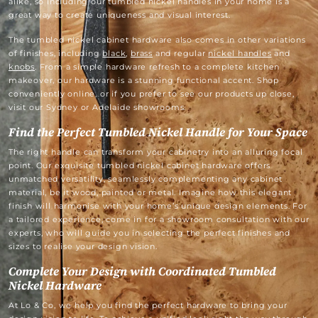
alike, so including our tumbled nickel handles in your home is a
great way to create uniqueness and visual interest.
The tumbled nickel cabinet hardware also comes in other variations
of finishes, including
black
,
brass
and regular
nickel handles
and
knobs
. From a simple hardware refresh to a complete kitchen
makeover, our hardware is a stunning functional accent. Shop
conveniently online, or if you prefer to see our products up close,
visit our Sydney or Adelaide showrooms.
Find the Perfect Tumbled Nickel Handle for Your Space
The right handle can transform your cabinetry into an alluring focal
point. Our exquisite tumbled nickel cabinet hardware offers
unmatched versatility, seamlessly complementing any cabinet
material, be it wood, painted or metal. Imagine how this elegant
finish will harmonise with your home’s unique design elements. For
a tailored experience, come in for a showroom consultation with our
experts, who will guide you in selecting the perfect finishes and
sizes to realise your design vision.
Complete Your Design with Coordinated Tumbled
Nickel Hardware
At Lo & Co, we help you find the perfect hardware to bring your