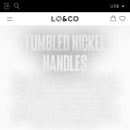
TUMBLED NICKEL
HANDLES
Elevate your space with our exclusive tumbled nickel cabinet
handles, which combine distinctive craftsmanship with
unparalleled elegance. Their unique tumbled texture and soft
matte finish effortlessly uplift the beauty of cabinetry. Crafted
from solid brass, these ageless pieces promise lasting
durability and a refined charm that transcends trends.
Transform your kitchen or furniture design into a statement of
sophistication, creating an atmosphere that inspires and
delights. Embrace the art of beautiful living with our stunning
handles. Browse our collection today.