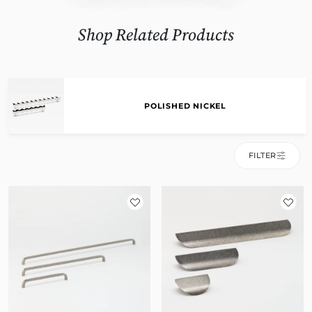
Shop Related Products
POLISHED NICKEL
FILTER