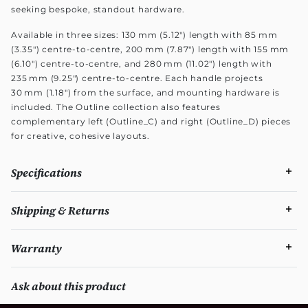
seeking bespoke, standout hardware.
Available in three sizes: 130 mm (5.12") length with 85 mm
(3.35") centre-to-centre, 200 mm (7.87") length with 155 mm
(6.10") centre-to-centre, and 280 mm (11.02") length with
235 mm (9.25") centre-to-centre. Each handle projects
30 mm (1.18") from the surface, and mounting hardware is
included. The Outline collection also features
complementary left (Outline_C) and right (Outline_D) pieces
for creative, cohesive layouts.
Specifications
Shipping & Returns
Warranty
Ask about this product