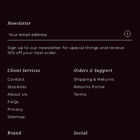
Newsletter
Sign up to our newsletter for special things and receive
10% off your next order.
Client Services
Orders & Support
Contact
Shipping & Returns
Stockists
Returns Portal
About Us
Terms
FAQs
Privacy
Sitemap
Brand
Social