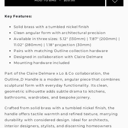
Key Features:
Solid brass with a tumbled nickel finish
Clean angular form with architectural precision
Available in three sizes: 5.12" (130mm) | 7.87" (200mm) |
11.02" (280mm) | 1.18" projection (30mm)
Pairs with matching Outline collection hardware
Designed in collaboration with Claire Delmare
Mounting hardware included
Part of the Claire Delmare x Lo & Co collaboration, the
Outline_D Handle is a modern, angular piece that combines
sculptural form with everyday functionality. Its clean,
geometric silhouette adds subtle drama to kitchens,
bathrooms, wardrobes, and bespoke joinery.
Crafted from solid brass with a tumbled nickel finish, the
handle offers tactile warmth and refined texture, marrying
durability with considered design. Ideal for architects,
interior designers, stylists, and discerning homeowners