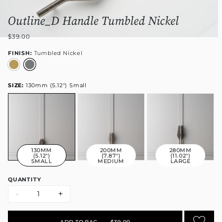
Outline_D Handle Tumbled Nickel
$39.00
FINISH:
Tumbled Nickel
SIZE:
130mm (5.12") Small
130MM
200MM
280MM
(5.12")
(7.87")
(11.02")
SMALL
MEDIUM
LARGE
QUANTITY
-
+
ADD TO BAG
•
$39.00