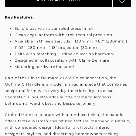
Key Features:
Solid brass with a tumbled brass finish
Clean angular form with architectural precision
Available in three sizes: 5.12" (130mm) | 7.87" (200mm) |
11.02" (280mm) | 1.18" projection (30mm)
Pairs with matching Outline collection hardware
Designed in collaboration with Claire Delmare
Mounting hardware included
Part of the Claire Delmare x Lo & Co collaboration, the
Outline_C Handle is a modern, angular piece that combines
sculptural form with everyday functionality. Its clean,
geometric silhouette adds subtle drama to kitchens,
bathrooms, wardrobes, and bespoke joinery.
Crafted from solid brass with a tumbled finish, the handle
offers tactile warmth and refined texture, marrying durability
with considered design. Ideal for architects, interior
designers, stylists, and discerning homeowners seeking