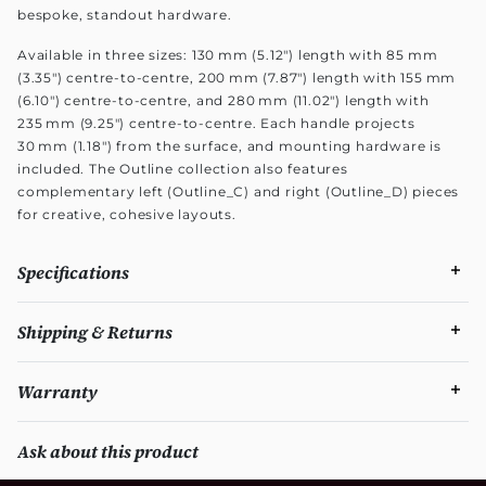
bespoke, standout hardware.
Available in three sizes: 130 mm (5.12") length with 85 mm
(3.35") centre-to-centre, 200 mm (7.87") length with 155 mm
(6.10") centre-to-centre, and 280 mm (11.02") length with
235 mm (9.25") centre-to-centre. Each handle projects
30 mm (1.18") from the surface, and mounting hardware is
included. The Outline collection also features
complementary left (Outline_C) and right (Outline_D) pieces
for creative, cohesive layouts.
Specifications
Shipping & Returns
Warranty
Ask about this product