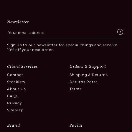
Newsletter
Sign up to our newsletter for special things and receive
10% off your next order.
Client Services
Orders & Support
Contact
Shipping & Returns
Stockists
Returns Portal
About Us
Terms
FAQs
Privacy
Sitemap
Brand
Social