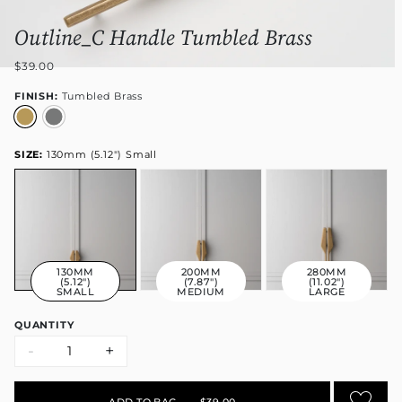
Outline_C Handle Tumbled Brass
$39.00
FINISH:
Tumbled Brass
SIZE:
130mm (5.12") Small
130MM
200MM
280MM
(5.12")
(7.87")
(11.02")
SMALL
MEDIUM
LARGE
QUANTITY
-
+
ADD TO BAG
•
$39.00