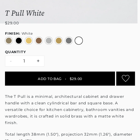
T Pull White
$29.00
FINISH:
White
QUANTITY
-
+
ADD TO BAG
•
$29.00
The T Pull is a minimal, architectural cabinet and drawer
handle with a clean cylindrical bar and square base. A
versatile choice for kitchen cabinetry, bathroom vanities and
wardrobes, it is crafted in solid brass with a matte white
finish.
Total length 38mm (1.50"), projection 32mm (1.26"), diameter