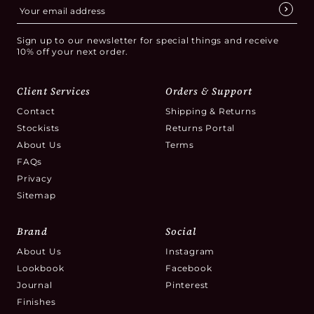
Sign up to our newsletter for special things and receive
10% off your next order.
Client Services
Orders & Support
Contact
Shipping & Returns
Stockists
Returns Portal
About Us
Terms
FAQs
Privacy
Sitemap
Brand
Social
About Us
Instagram
Lookbook
Facebook
Journal
Pinterest
Finishes