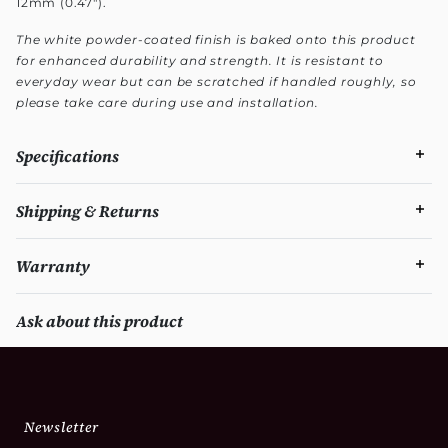
12mm (0.47").
The white powder-coated finish is baked onto this product
for enhanced durability and strength. It is resistant to
everyday wear but can be scratched if handled roughly, so
please take care during use and installation.
Specifications
Shipping & Returns
Warranty
Ask about this product
Newsletter