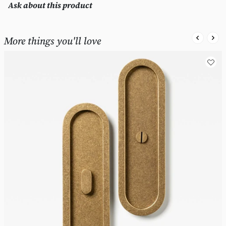
Ask about this product
More things you'll love