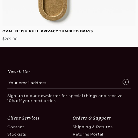
OVAL FLUSH PULL PRIVACY TUMBLED BRASS
$209.00
Newsletter
Sign up to our newsletter for special things and receive
10% off your next order.
Client Services
Orders & Support
Contact
Shipping & Returns
Stockists
Returns Portal