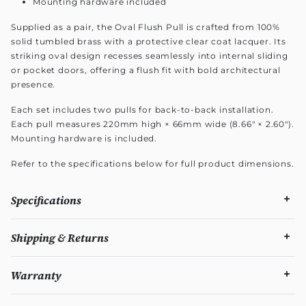
Mounting hardware included
Supplied as a pair, the Oval Flush Pull is crafted from 100%
solid tumbled brass with a protective clear coat lacquer. Its
striking oval design recesses seamlessly into internal sliding
or pocket doors, offering a flush fit with bold architectural
presence.
Each set includes two pulls for back-to-back installation.
Each pull measures 220mm high × 66mm wide (8.66" × 2.60").
Mounting hardware is included.
Refer to the specifications below for full product dimensions.
Specifications
Shipping & Returns
Warranty