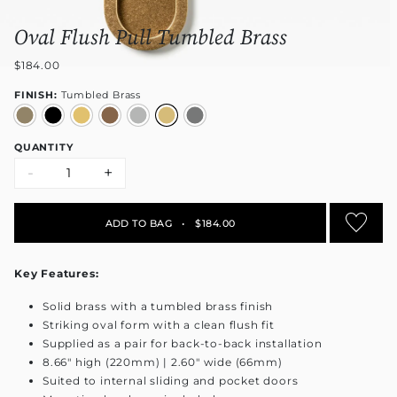
Oval Flush Pull Tumbled Brass
$184.00
FINISH:
Tumbled Brass
QUANTITY
-
+
ADD TO BAG
•
$184.00
Key Features:
Solid brass with a tumbled brass finish
Striking oval form with a clean flush fit
Supplied as a pair for back-to-back installation
8.66" high (220mm) | 2.60" wide (66mm)
Suited to internal sliding and pocket doors