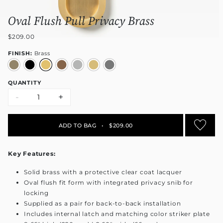
Oval Flush Pull Privacy Brass
$209.00
FINISH:
Brass
QUANTITY
-
+
ADD TO BAG
•
$209.00
Key Features:
Solid brass with a protective clear coat lacquer
Oval flush fit form with integrated privacy snib for
locking
Supplied as a pair for back-to-back installation
Includes internal latch and matching color striker plate