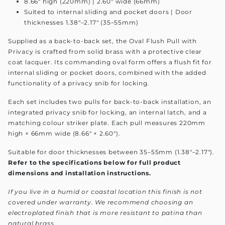
8.66" high (220mm) | 2.60" wide (66mm)
Suited to internal sliding and pocket doors | Door
thicknesses 1.38"–2.17" (35–55mm)
Supplied as a back-to-back set, the Oval Flush Pull with
Privacy is crafted from solid brass with a protective clear
coat lacquer. Its commanding oval form offers a flush fit for
internal sliding or pocket doors, combined with the added
functionality of a privacy snib for locking.
Each set includes two pulls for back-to-back installation, an
integrated privacy snib for locking, an internal latch, and a
matching colour striker plate. Each pull measures 220mm
high × 66mm wide (8.66" × 2.60").
Suitable for door thicknesses between 35–55mm (1.38"–2.17").
Refer to the specifications below for full product
dimensions and installation instructions.
If you live in a humid or coastal location this finish is not
covered under warranty. We recommend choosing an
electroplated finish that is more resistant to patina than
natural brass.