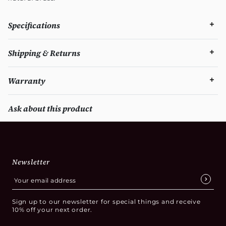
Specifications
Shipping & Returns
Warranty
Ask about this product
Newsletter
Sign up to our newsletter for special things and receive
10% off your next order.