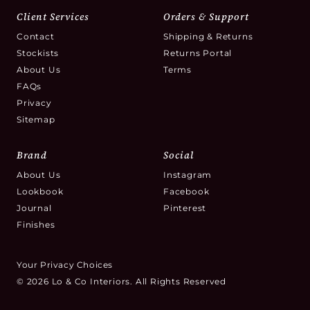
Client Services
Orders & Support
Contact
Shipping & Returns
Stockists
Returns Portal
About Us
Terms
FAQs
Privacy
Sitemap
Brand
Social
About Us
Instagram
Lookbook
Facebook
Journal
Pinterest
Finishes
Your Privacy Choices
© 2026 Lo & Co Interiors. All Rights Reserved