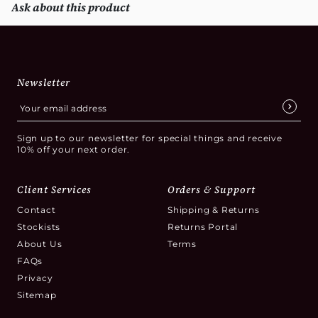
Ask about this product
Newsletter
Sign up to our newsletter for special things and receive
10% off your next order.
Client Services
Orders & Support
Contact
Shipping & Returns
Stockists
Returns Portal
About Us
Terms
FAQs
Privacy
Sitemap