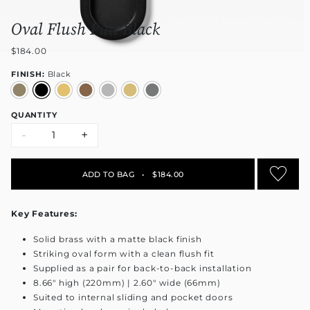
Oval Flush Pull Black
$184.00
FINISH:
Black
QUANTITY
-
+
ADD TO BAG
•
$184.00
Key Features:
Solid brass with a matte black finish
Striking oval form with a clean flush fit
Supplied as a pair for back-to-back installation
8.66" high (220mm) | 2.60" wide (66mm)
Suited to internal sliding and pocket doors