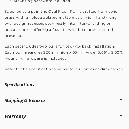
Mounting hardware included
Supplied as a pair, the Oval Flush Pull is crafted from solid
brass with an electroplated matte black finish. Its striking
oval design recesses seamlessly into internal sliding or
pocket doors, offering a flush fit with bold architectural
presence.
Each set includes two pulls for back-to-back installation.
Each pull measures 220mm high x 66mm wide (8.66" x 2.60").
Mounting hardware is included.
Refer to the specifications below for full product dimensions.
Specifications
Shipping & Returns
Warranty