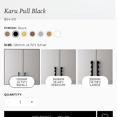
Karu Pull Black
$54.00
FINISH:
Black
SIZE:
120mm (4.72") Small
120MM
240MM
350MM
(4.72")
(9.45")
(13.78")
SMALL
MEDIUM
LARGE
QUANTITY
-
+
ADD TO BAG
•
$54.00