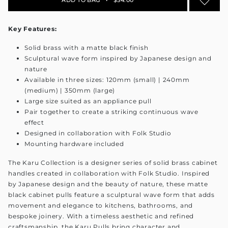
Key Features:
Solid brass with a matte black finish
Sculptural wave form inspired by Japanese design and
nature
Available in three sizes: 120mm (small) | 240mm
(medium) | 350mm (large)
Large size suited as an appliance pull
Pair together to create a striking continuous wave
effect
Designed in collaboration with Folk Studio
Mounting hardware included
The Karu Collection is a designer series of solid brass cabinet
handles created in collaboration with Folk Studio. Inspired
by Japanese design and the beauty of nature, these matte
black cabinet pulls feature a sculptural wave form that adds
movement and elegance to kitchens, bathrooms, and
bespoke joinery. With a timeless aesthetic and refined
craftsmanship, the Karu Pulls bring character and