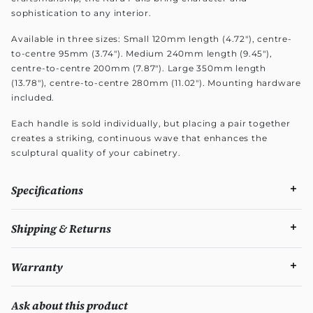
sophistication to any interior.
Available in three sizes: Small 120mm length (4.72"), centre-
to-centre 95mm (3.74"). Medium 240mm length (9.45"),
centre-to-centre 200mm (7.87"). Large 350mm length
(13.78"), centre-to-centre 280mm (11.02"). Mounting hardware
included.
Each handle is sold individually, but placing a pair together
creates a striking, continuous wave that enhances the
sculptural quality of your cabinetry.
Specifications
Shipping & Returns
Warranty
Ask about this product