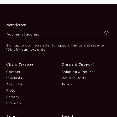
Newsletter
Sign up to our newsletter for special things and receive
10% off your next order.
Client Services
Orders & Support
Contact
Shipping & Returns
Stockists
Returns Portal
About Us
Terms
FAQs
Privacy
Sitemap
Brand
Social