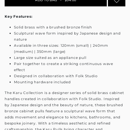
Key Features:
Solid brass with a brushed bronze finish
Sculptural wave form inspired by Japanese design and
nature
Available in three sizes: 120mm (small) | 240mm
(medium) | 350mm (large)
Large size suited as an appliance pull
Pair together to create a striking continuous wave
effect
Designed in collaboration with Folk Studio
Mounting hardware included
The Karu Collection is a designer series of solid brass cabinet
handles created in collaboration with Folk Studio. Inspired
by Japanese design and the beauty of nature, these brushed
bronze cabinet pulls feature a sculptural wave form that
adds movement and elegance to kitchens, bathrooms, and
bespoke joinery. With a timeless aesthetic and refined
craftsmanship, the Karu Pulls bring character and