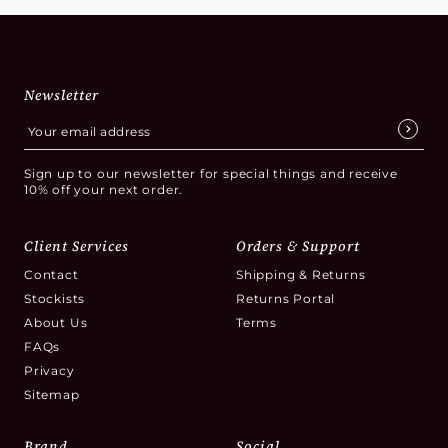
Newsletter
Sign up to our newsletter for special things and receive
10% off your next order.
Client Services
Orders & Support
Contact
Shipping & Returns
Stockists
Returns Portal
About Us
Terms
FAQs
Privacy
Sitemap
Brand
Social