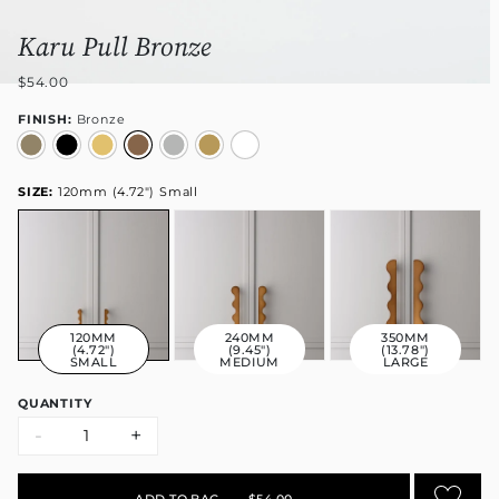
Karu Pull Bronze
$54.00
FINISH:
Bronze
SIZE:
120mm (4.72") Small
120MM
240MM
350MM
(4.72")
(9.45")
(13.78")
SMALL
MEDIUM
LARGE
QUANTITY
-
+
ADD TO BAG
•
$54.00