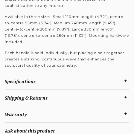
sophistication to any interior.
Available in three sizes: Small 120mm length (4.72"), centre-
to-centre 95mm (3.74"). Medium 240mm length (9.45"),
centre-to-centre 200mm (7.87"). Large 350mm length
(13.78"), centre-to-centre 280mm (11.02"). Mounting hardware
included.
Each handle is sold individually, but placing a pair together
creates a striking, continuous wave that enhances the
sculptural quality of your cabinetry.
Specifications
Shipping & Returns
Warranty
Ask about this product