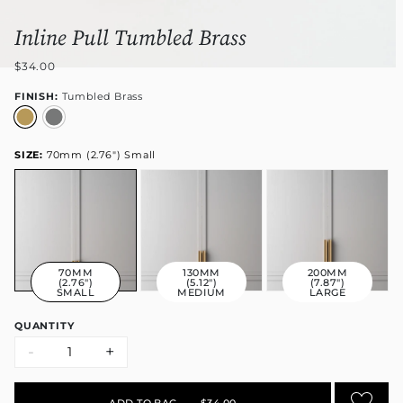
Inline Pull Tumbled Brass
$34.00
FINISH:
Tumbled Brass
SIZE:
70mm (2.76") Small
70MM
130MM
200MM
(2.76")
(5.12")
(7.87")
SMALL
MEDIUM
LARGE
QUANTITY
-
+
ADD TO BAG
•
$34.00