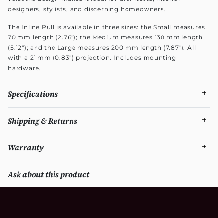
designers, stylists, and discerning homeowners.
The Inline Pull is available in three sizes: the Small measures
70 mm length (2.76"); the Medium measures 130 mm length
(5.12"); and the Large measures 200 mm length (7.87"). All
with a 21 mm (0.83") projection. Includes mounting
hardware.
Specifications
Shipping & Returns
Warranty
Ask about this product