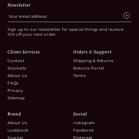
Newsletter
Sign up to our newsletter for special things and receive
10% off your next order.
Client Services
Orders & Support
Contact
Shipping & Returns
Stockists
Returns Portal
About Us
Terms
FAQs
Privacy
Sitemap
Brand
Social
About Us
Instagram
Lookbook
Facebook
Journal
Pinterest