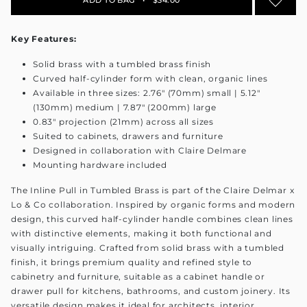
Key Features:
Solid brass with a tumbled brass finish
Curved half-cylinder form with clean, organic lines
Available in three sizes: 2.76" (70mm) small | 5.12"
(130mm) medium | 7.87" (200mm) large
0.83" projection (21mm) across all sizes
Suited to cabinets, drawers and furniture
Designed in collaboration with Claire Delmare
Mounting hardware included
The Inline Pull in Tumbled Brass is part of the Claire Delmar x
Lo & Co collaboration. Inspired by organic forms and modern
design, this curved half-cylinder handle combines clean lines
with distinctive elements, making it both functional and
visually intriguing. Crafted from solid brass with a tumbled
finish, it brings premium quality and refined style to
cabinetry and furniture, suitable as a cabinet handle or
drawer pull for kitchens, bathrooms, and custom joinery. Its
versatile design makes it ideal for architects, interior