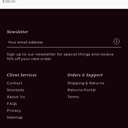
$129.00
Newsletter
Sign up to our newsletter for special things and receive
10% off your next order.
Client Services
Orders & Support
Contact
Shipping & Returns
Stockists
Returns Portal
About Us
Terms
FAQs
Privacy
Sitemap