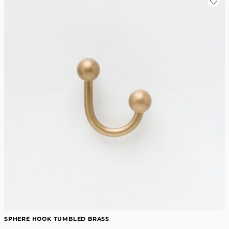
SPHERE HOOK TUMBLED BRASS