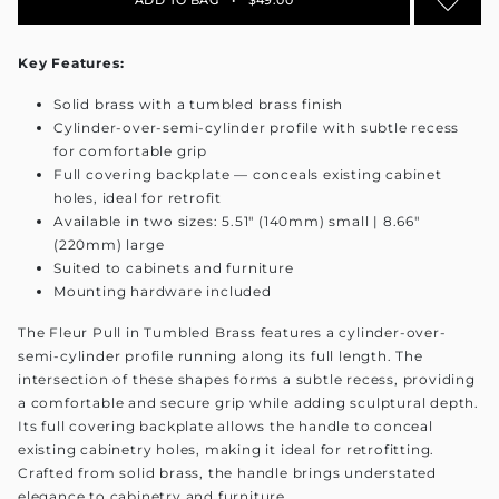
Key Features:
Solid brass with a tumbled brass finish
Cylinder-over-semi-cylinder profile with subtle recess
for comfortable grip
Full covering backplate — conceals existing cabinet
holes, ideal for retrofit
Available in two sizes: 5.51" (140mm) small | 8.66"
(220mm) large
Suited to cabinets and furniture
Mounting hardware included
The Fleur Pull in Tumbled Brass features a cylinder-over-
semi-cylinder profile running along its full length. The
intersection of these shapes forms a subtle recess, providing
a comfortable and secure grip while adding sculptural depth.
Its full covering backplate allows the handle to conceal
existing cabinetry holes, making it ideal for retrofitting.
Crafted from solid brass, the handle brings understated
elegance to cabinetry and furniture.