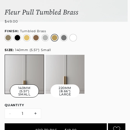
Fleur Pull Tumbled Brass
$49.00
FINISH:
Tumbled Brass
SIZE:
140mm (5.51") Small
140MM
220MM
(5.51")
(8.66")
SMALL
LARGE
QUANTITY
-
+
ADD TO BAG
•
$49.00