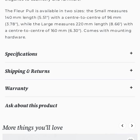
The Fleur Pull is available in two sizes: the Small measures
140 mm length (5.51") with a centre-to-centre of 96 mm
(3.78"), while the Large measures 220 mm length (8.66") with
a centre-to-centre of 160 mm (6.30"). Comes with mounting
hardware.
Specifications
Shipping & Returns
Warranty
Ask about this product
More things you'll love