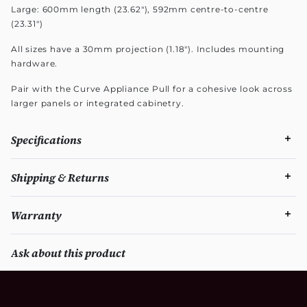
Large: 600mm length (23.62"), 592mm centre-to-centre
(23.31")
All sizes have a 30mm projection (1.18"). Includes mounting
hardware.
Pair with the Curve Appliance Pull for a cohesive look across
larger panels or integrated cabinetry.
Specifications
Shipping & Returns
Warranty
Ask about this product