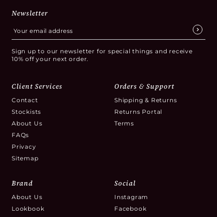
Newsletter
Sign up to our newsletter for special things and receive
10% off your next order.
Client Services
Orders & Support
Contact
Shipping & Returns
Stockists
Returns Portal
About Us
Terms
FAQs
Privacy
Sitemap
Brand
Social
About Us
Instagram
Lookbook
Facebook