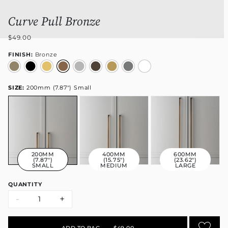
Curve Pull Bronze
$49.00
FINISH:
Bronze
SIZE:
200mm (7.87") Small
200MM
400MM
600MM
(7.87")
(15.75")
(23.62")
SMALL
MEDIUM
LARGE
QUANTITY
-
+
ADD TO BAG
•
$49.00