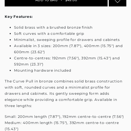
Key Features:
Solid brass with a brushed bronze finish
Soft curves with a comfortable grip
Minimalist, sweeping profile for drawers and cabinets
Available in 3 sizes: 200mm (7.87"), 400mm (15.75") and
600mm (23.62")
Centre-to-centres: 192mm (7.56"), 392mm (15.43") and
592mm (23.31")
Mounting hardware included
The Curve Pull in bronze combines solid brass construction
with soft, rounded curves and a minimalist profile for
drawers and cabinets. Its gently sweeping form adds
elegance while providing a comfortable grip. Available in
three lengths:
Small: 200mm length (7.87"), 192mm centre-to-centre (7.56")
Medium: 400mm length (15.75"), 392mm centre-to-centre
(15.43")