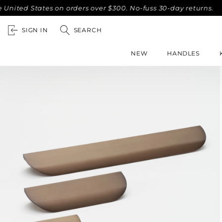
States on orders over $300. No-fuss 30-day returns.
Compli
SIGN IN
SEARCH
NEW
HANDLES