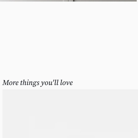
More things you'll love