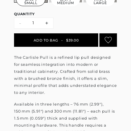
SMALL
MEDIUM
LARGE
QUANTITY
-
+
ADD TO BAG
•
$39.00
The Carlisle Pull is a refined lip pull designed
for seamless integration into modern or
traditional cabinetry. Crafted from solid brass
with a brushed bronze finish, it offers a slim,
minimal profile that adds understated elegance
to any interior.
Available in three lengths – 76 mm (2.99"),
150 mm (5.91") and 300 mm (11.81") – each pull is
1.5 mm (0.059") thick and supplied with
mounting hardware. This handle requires a