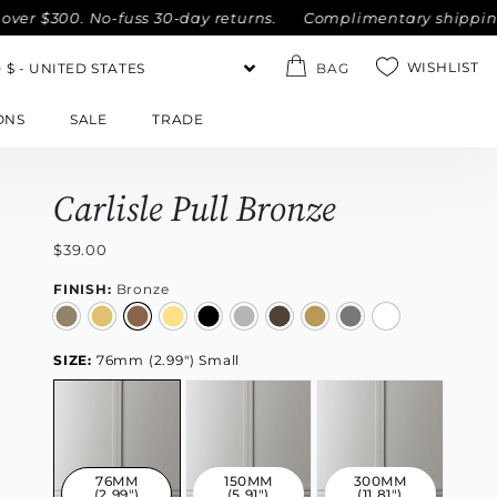
00. No-fuss 30-day returns.
Complimentary shipping within 
WISHLIST
BAG
ONS
SALE
TRADE
Carlisle Pull Bronze
$39.00
FINISH:
Bronze
SIZE:
76mm (2.99") Small
76MM
150MM
300MM
(2.99")
(5.91")
(11.81")