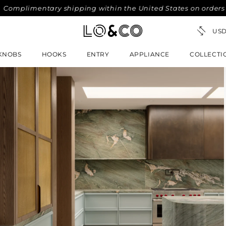
mentary shipping within the United States on orders over $3
KNOBS
HOOKS
ENTRY
APPLIANCE
COLLECTI