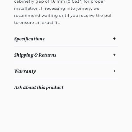
cabinetry gap of 1.6 mm (0.063") for proper
installation. If recessing into joinery, we
recommend waiting until you receive the pull
to ensure an exact fit.
Specifications
Shipping & Returns
Warranty
Ask about this product