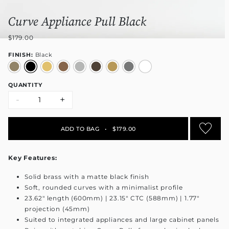
Curve Appliance Pull Black
$179.00
FINISH:
Black
QUANTITY
-
+
ADD TO BAG
•
$179.00
Key Features:
Solid brass with a matte black finish
Soft, rounded curves with a minimalist profile
23.62" length (600mm) | 23.15" CTC (588mm) | 1.77"
projection (45mm)
Suited to integrated appliances and large cabinet panels