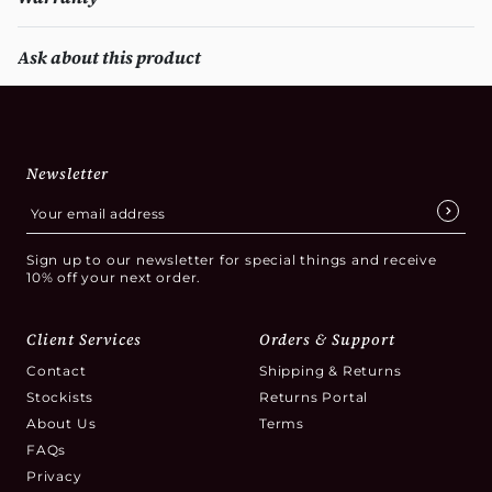
Ask about this product
Newsletter
Sign up to our newsletter for special things and receive
10% off your next order.
Client Services
Orders & Support
Contact
Shipping & Returns
Stockists
Returns Portal
About Us
Terms
FAQs
Privacy