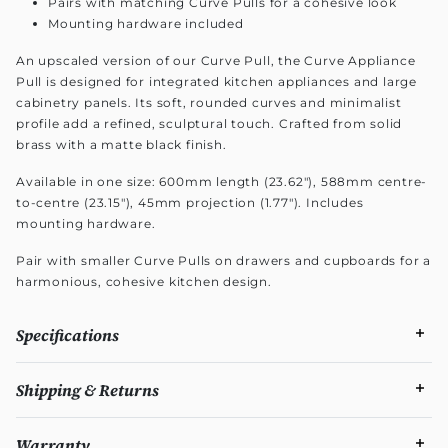
Pairs with matching Curve Pulls for a cohesive look
Mounting hardware included
An upscaled version of our Curve Pull, the Curve Appliance
Pull is designed for integrated kitchen appliances and large
cabinetry panels. Its soft, rounded curves and minimalist
profile add a refined, sculptural touch. Crafted from solid
brass with a matte black finish.
Available in one size: 600mm length (23.62"), 588mm centre-
to-centre (23.15"), 45mm projection (1.77"). Includes
mounting hardware.
Pair with smaller Curve Pulls on drawers and cupboards for a
harmonious, cohesive kitchen design.
Specifications
Shipping & Returns
Warranty