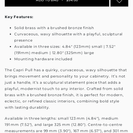
Key Features:
Solid brass with a brushed bronze finish
Curvaceous, wavy silhouette with a playful, sculptural
presence
Available in three sizes: 4.84" (123mm) small | 7.52"
(191mm) medium | 12.80" (325mm) large
Mounting hardware included
The Capri Pull has a quirky, curvaceous, wavy silhouette that
brings movement and personality to your cabinetry. It’s not
just a handle, it’s a sculptural statement piece that adds a
playful, modernist touch to any interior. Crafted from solid
brass with a brushed bronze finish, it is perfect for modern,
eclectic, or refined classic interiors, combining bold style
with lasting durability.
Available in three lengths: small 123 mm (4.84"), medium
191 mm (7.52"), and large 325 mm (12.80"). Centre-to-centre
measurements are 99 mm (3.90"), 167 mm (6.57"), and 301 mm