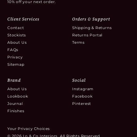
10% off your next order.
Client Services
Orders & Support
Contact
Shipping & Returns
Stockists
Returns Portal
About Us
Terms
FAQs
Privacy
Sitemap
Brand
Social
About Us
Instagram
Lookbook
Facebook
Journal
Pinterest
Finishes
Your Privacy Choices
© 2026 Lo & Co Interiors. All Rights Reserved