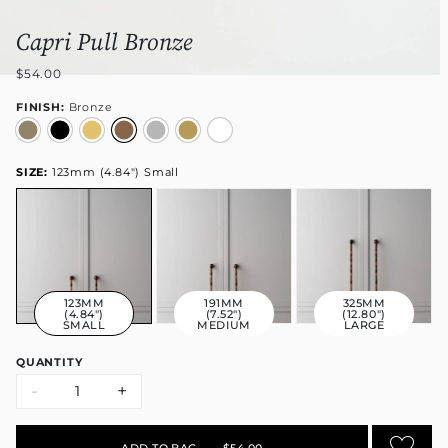
Capri Pull Bronze
$54.00
FINISH:
Bronze
SIZE:
123mm (4.84") Small
123MM
191MM
325MM
(4.84")
(7.52")
(12.80")
SMALL
MEDIUM
LARGE
QUANTITY
-
+
ADD TO BAG
•
$54.00