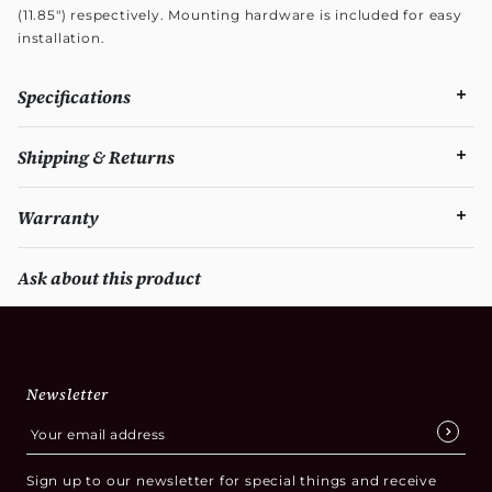
(11.85") respectively. Mounting hardware is included for easy
installation.
Specifications
Shipping & Returns
Warranty
Ask about this product
Newsletter
Sign up to our newsletter for special things and receive