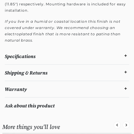
(11.85") respectively. Mounting hardware is included for easy
installation.
If you live in a humid or coastal location this finish is not
covered under warranty. We recommend choosing an
electroplated finish that is more resistant to patina than
natural brass.
Specifications
Shipping & Returns
Warranty
Ask about this product
More things you'll love