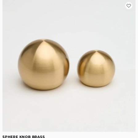
SPHERE KNOB BRASS