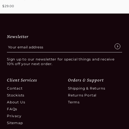
$29.00
Newsletter
Sign up to our newsletter for special things and receive
10% off your next order.
Client Services
Orders & Support
Contact
Shipping & Returns
Stockists
Returns Portal
About Us
Terms
FAQs
Privacy
Sitemap