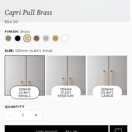
Capri Pull Brass
$54.00
FINISH:
Brass
SIZE:
123mm (4.84") Small
123MM
191MM
325MM
(4.84")
(7.52")
(12.80")
SMALL
MEDIUM
LARGE
QUANTITY
-
+
ADD TO BAG
•
$54.00