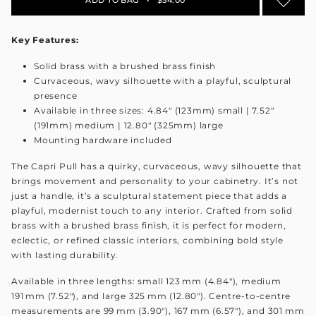
Key Features:
Solid brass with a brushed brass finish
Curvaceous, wavy silhouette with a playful, sculptural
presence
Available in three sizes: 4.84" (123mm) small | 7.52"
(191mm) medium | 12.80" (325mm) large
Mounting hardware included
The Capri Pull has a quirky, curvaceous, wavy silhouette that
brings movement and personality to your cabinetry. It’s not
just a handle, it’s a sculptural statement piece that adds a
playful, modernist touch to any interior. Crafted from solid
brass with a brushed brass finish, it is perfect for modern,
eclectic, or refined classic interiors, combining bold style
with lasting durability.
Available in three lengths: small 123 mm (4.84"), medium
191 mm (7.52"), and large 325 mm (12.80"). Centre-to-centre
measurements are 99 mm (3.90"), 167 mm (6.57"), and 301 mm