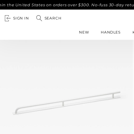
he United States on orders over $300. No-fuss 30-day return
SIGN IN
SEARCH
NEW
HANDLES