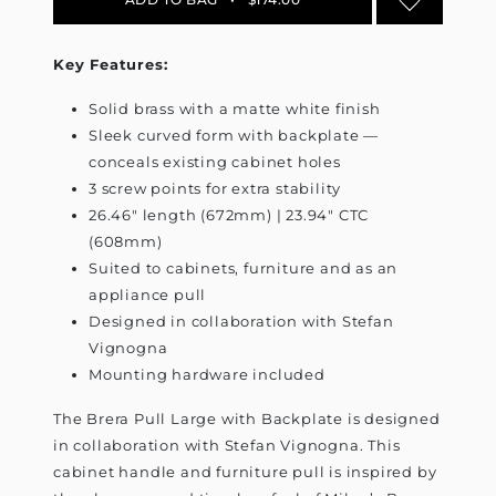
Key Features:
Solid brass with a matte white finish
Sleek curved form with backplate —
conceals existing cabinet holes
3 screw points for extra stability
26.46" length (672mm) | 23.94" CTC
(608mm)
Suited to cabinets, furniture and as an
appliance pull
Designed in collaboration with Stefan
Vignogna
Mounting hardware included
The Brera Pull Large with Backplate is designed
in collaboration with Stefan Vignogna. This
cabinet handle and furniture pull is inspired by