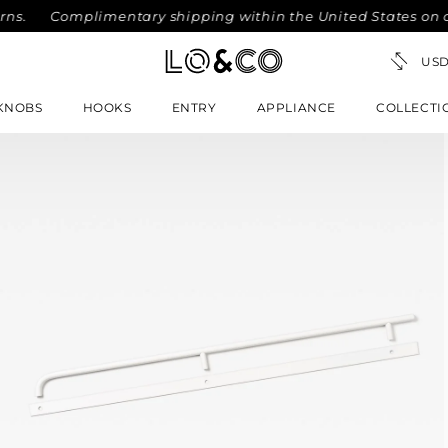
s.
Complimentary shipping within the United States on orde
KNOBS
HOOKS
ENTRY
APPLIANCE
COLLECTI