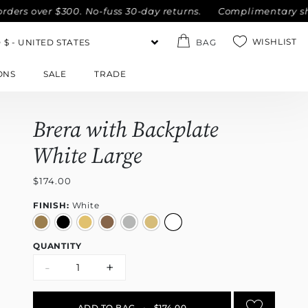
rs over $300. No-fuss 30-day returns.
Complimentary shippi
WISHLIST
BAG
ONS
SALE
TRADE
Brera with Backplate
White Large
$174.00
FINISH:
White
QUANTITY
-
+
ADD TO BAG
•
$174.00