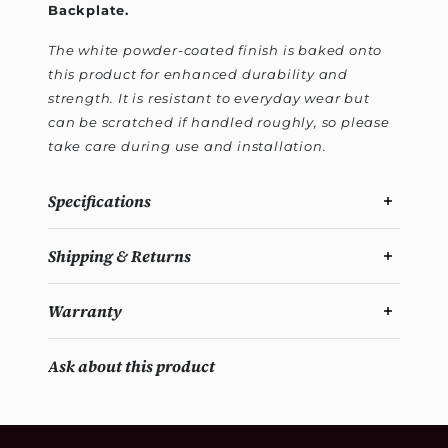
Backplate.
The white powder-coated finish is baked onto
this product for enhanced durability and
strength. It is resistant to everyday wear but
can be scratched if handled roughly, so please
take care during use and installation.
Specifications
Shipping & Returns
Warranty
Ask about this product