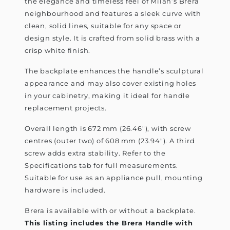
the elegance and timeless feel of Milan’s Brera
neighbourhood and features a sleek curve with
clean, solid lines, suitable for any space or
design style. It is crafted from solid brass with a
crisp white finish.
The backplate enhances the handle’s sculptural
appearance and may also cover existing holes
in your cabinetry, making it ideal for handle
replacement projects.
Overall length is 672 mm (26.46"), with screw
centres (outer two) of 608 mm (23.94"). A third
screw adds extra stability. Refer to the
Specifications tab for full measurements.
Suitable for use as an appliance pull, mounting
hardware is included.
Brera is available with or without a backplate.
This listing includes the Brera Handle with