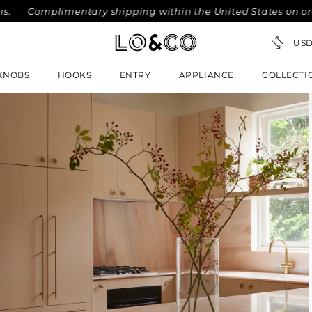
Complimentary shipping within the United States on orders o
KNOBS
HOOKS
ENTRY
APPLIANCE
COLLECTI