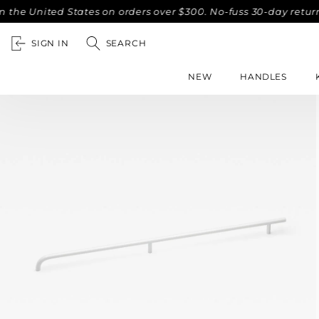
nited States on orders over $300. No-fuss 30-day returns.
SIGN IN
SEARCH
NEW
HANDLES