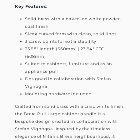
Key Features:
Solid brass with a baked-on white powder-
coat finish
Sleek curved form with clean, solid lines
3 screw points for extra stability
25.98" length (660mm) | 23.94" CTC
(608mm)
Suited to cabinets, furniture and as an
appliance pull
Designed in collaboration with Stefan
Vignogna
Mounting hardware included
Crafted from solid brass with a crisp white finish,
the Brera Pull Large cabinet handle is a
bespoke design created in collaboration with
Stefan Vignogna. Inspired by the timeless
elegance of Milan's Brera neighbourhood, it