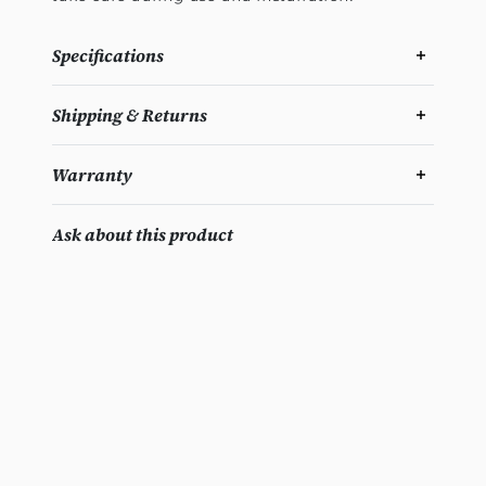
Specifications
Shipping & Returns
Warranty
Ask about this product