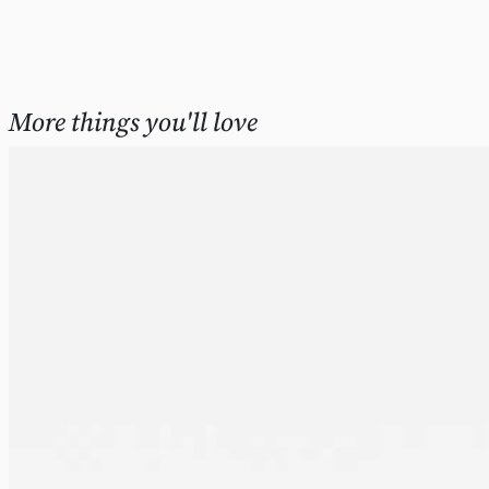
More things you'll love