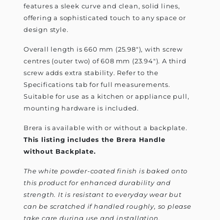
features a sleek curve and clean, solid lines,
offering a sophisticated touch to any space or
design style.
Overall length is 660 mm (25.98"), with screw
centres (outer two) of 608 mm (23.94"). A third
screw adds extra stability. Refer to the
Specifications tab for full measurements.
Suitable for use as a kitchen or appliance pull,
mounting hardware is included.
Brera is available with or without a backplate.
This listing includes the Brera Handle
without Backplate.
The white powder-coated finish is baked onto
this product for enhanced durability and
strength. It is resistant to everyday wear but
can be scratched if handled roughly, so please
take care during use and installation.