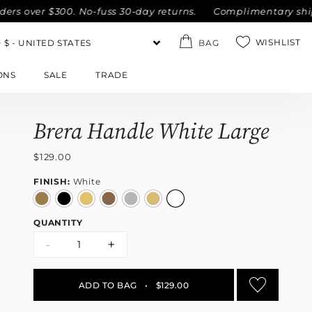
ver $300. No-fuss 30-day returns.
Complimentary shipping w
WISHLIST
BAG
ONS
SALE
TRADE
Brera Handle White Large
$129.00
FINISH:
White
QUANTITY
-
+
ADD TO BAG
•
$129.00