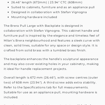
26.46" length (672mm) | 23.94" CTC (608mm)
Suited to cabinets, furniture and as an appliance pull
Designed in collaboration with Stefan Vignogna
Mounting hardware included
The Brera Pull Large with Backplate is designed in
collaboration with Stefan Vignogna. This cabinet handle and
furniture pull is inspired by the elegance and timeless feel of
Milan’s Brera neighbourhood and features a sleek curve with
clean, solid lines, suitable for any space or design style. It is
crafted from solid brass with a tumbled brass finish.
The backplate enhances the handle’s sculptural appearance
and may also cover existing holes in your cabinetry, making
it ideal for handle replacement projects.
Overall length is 672 mm (26.46"), with screw centres (outer
two) of 608 mm (23.94"). A third screw adds extra stability.
Refer to the Specifications tab for full measurements.
Suitable for use as an appliance pull, mounting hardware is
included.