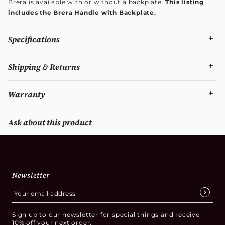
Brera is available with or without a backplate.
This listing
includes the Brera Handle with Backplate.
Specifications
Shipping & Returns
Warranty
Ask about this product
Newsletter
Sign up to our newsletter for special things and receive
10% off your next order.