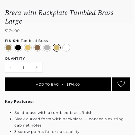
Brera with Backplate Tumbled Brass
Large
$174.00
FINISH:
Tumbled Brass
QUANTITY
-
+
ADD TO BAG
•
$174.00
Key Features:
Solid brass with a tumbled brass finish
Sleek curved form with backplate — conceals existing
cabinet holes
3 screw points for extra stability