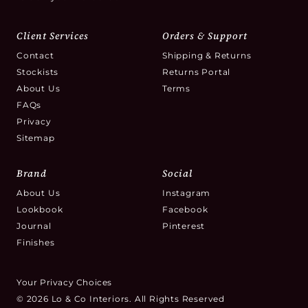
Client Services
Orders & Support
Contact
Shipping & Returns
Stockists
Returns Portal
About Us
Terms
FAQs
Privacy
Sitemap
Brand
Social
About Us
Instagram
Lookbook
Facebook
Journal
Pinterest
Finishes
Your Privacy Choices
© 2026 Lo & Co Interiors. All Rights Reserved