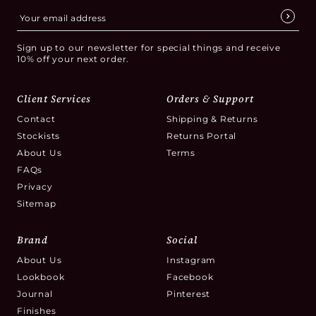
Sign up to our newsletter for special things and receive
10% off your next order.
Client Services
Orders & Support
Contact
Shipping & Returns
Stockists
Returns Portal
About Us
Terms
FAQs
Privacy
Sitemap
Brand
Social
About Us
Instagram
Lookbook
Facebook
Journal
Pinterest
Finishes