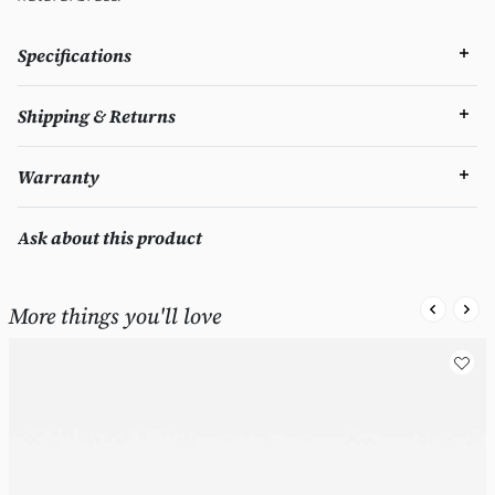
Specifications
Shipping & Returns
Warranty
Ask about this product
More things you'll love