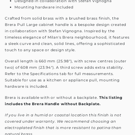
Designed in collaboration with Stefan Vignogna
Mounting hardware included
Crafted from solid brass with a brushed brass finish, the
Brera Pull Large cabinet handle is a bespoke design created
in collaboration with Stefan Vignogna. Inspired by the
timeless elegance of Milan's Brera neighbourhood, it features
a sleek curve and clean, solid lines, offering a sophisticated
touch to any space or design style.
Overall length is 660 mm (25.98"), with screw centres (outer
two) of 608 mm (23.94"). A third screw adds extra stability.
Refer to the Specifications tab for full measurements.
Suitable for use as a kitchen or appliance pull, mounting
hardware is included.
Brera is available with or without a backplate.
This listing
includes the Brera Handle without Backplate.
If you live in a humid or coastal location this finish is not
covered under warranty. We recommend choosing an
electroplated finish that is more resistant to patina than
natural brass.