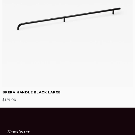
BRERA HANDLE BLACK LARGE
$129.00
Newsletter