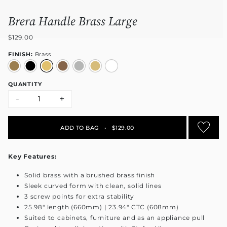
Brera Handle Brass Large
$129.00
FINISH:
Brass
QUANTITY
-
+
ADD TO BAG
•
$129.00
Key Features:
Solid brass with a brushed brass finish
Sleek curved form with clean, solid lines
3 screw points for extra stability
25.98" length (660mm) | 23.94" CTC (608mm)
Suited to cabinets, furniture and as an appliance pull