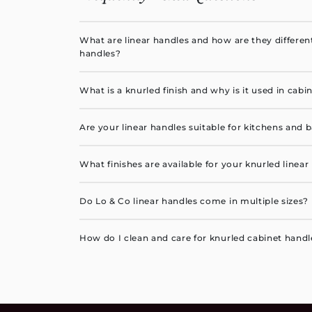
What are linear handles and how are they differen
handles?
Linear handles feature a long, straight, slim prof
What is a knurled finish and why is it used in cab
horizontal or vertical lines. They provide a more 
look than traditional cup pulls or knobs.
A knurled finish is a finely textured pattern engra
Are your linear handles suitable for kitchens and
adds tactile grip, visual depth and industrial-ins
interiors.
Yes. Our handles are crafted from durable, corros
What finishes are available for your knurled linear
are suitable for kitchens, bathrooms, laundries a
Our collection includes live and aged brass, matte
Do Lo & Co linear handles come in multiple sizes?
antique bronze and more. View the full finishes gu
Yes, our linear handles are available in a variety o
How do I clean and care for knurled cabinet handl
fronts, drawers, cabinets and wardrobes.
Wipe the handles gently with a soft, damp cloth u
Avoid any abrasive cleaners to help preserve the f