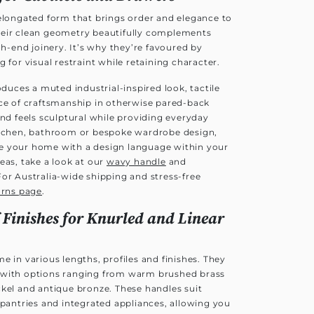
 elongated form that brings order and elegance to
heir clean geometry beautifully complements
end joinery. It’s why they’re favoured by
 for visual restraint while retaining character.
oduces a muted industrial-inspired look, tactile
nce of craftsmanship in otherwise pared-back
and feels sculptural while providing everyday
itchen, bathroom or bespoke wardrobe design,
e your home with a design language within your
eas, take a look at our
wavy handle
and
For Australia-wide shipping and stress-free
urns page
.
 Finishes for Knurled and Linear
e in various lengths, profiles and finishes. They
es, with options ranging from warm brushed brass
ckel and antique bronze. These handles suit
 pantries and integrated appliances, allowing you