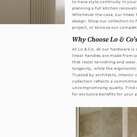
to have style continuity in y
planning a full kitchen renovati
Whichever the case, our linear 
design. Shop our collection to 
project, or browse our comple
Why Choose Lo & Co's
At Lo & Co, all our hardware is
linear handles are made from s
that resist tarnishing and wear.
longevity, while the ergonomic
Trusted by architects, interior
collection reflects a commitme
uncompromising quality. Find
for exclusive benefits for your 