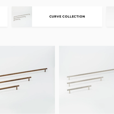
CURVE COLLECTION