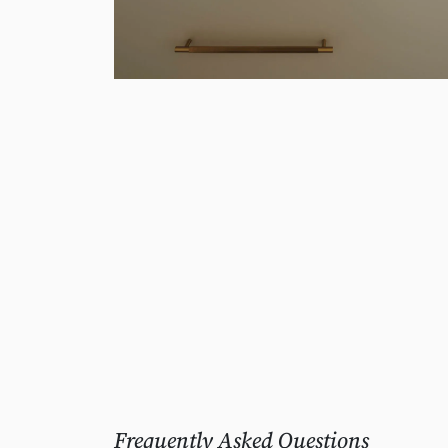
Frequently Asked Questions