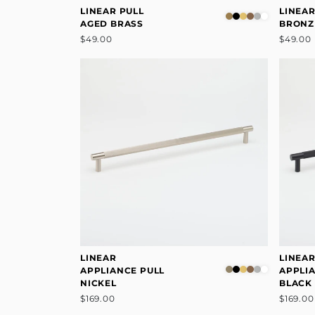
LINEAR PULL
LINEAR
AGED BRASS
BRONZ
$49.00
$49.00
LINEAR
LINEA
APPLIANCE PULL
APPLI
NICKEL
BLACK
$169.00
$169.00