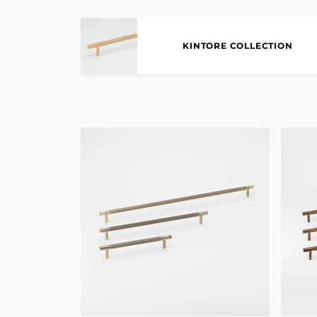
KINTORE COLLECTION