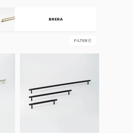
BRERA
FILTER