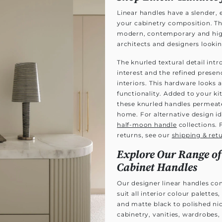
Linear handles have a slender,
your cabinetry composition. T
modern, contemporary and high-
architects and designers looking
The knurled textural detail intr
interest and the refined prese
interiors. This hardware looks 
functionality. Added to your k
these knurled handles permeat
home. For alternative design id
half-moon handle
collections. 
returns, see our
shipping & ret
Explore Our Range of
Cabinet Handles
Our designer linear handles com
suit all interior colour palett
and matte black to polished ni
cabinetry, vanities, wardrobes,