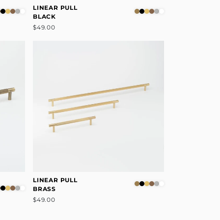
LINEAR PULL
BLACK
$49.00
LINEAR PULL
BRASS
$49.00