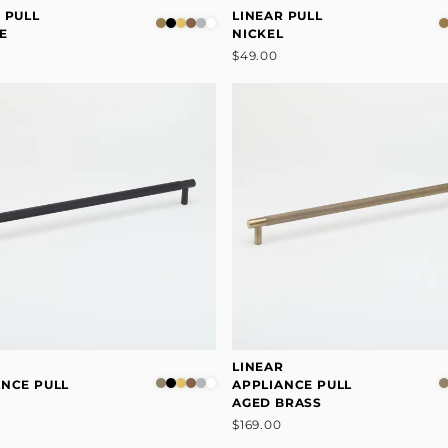
 PULL
LINEAR PULL
E
NICKEL
$49.00
R
LINEAR
ANCE PULL
APPLIANCE PULL
AGED BRASS
$169.00