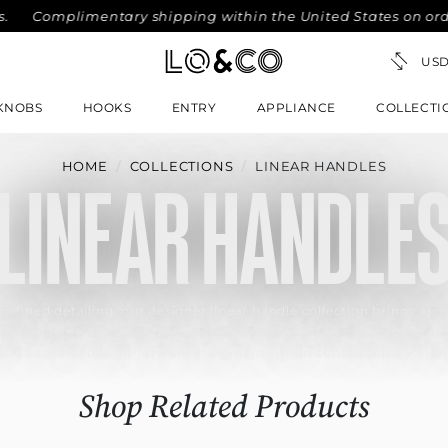
omplimentary shipping within the United States on orders ov
KNOBS
HOOKS
ENTRY
APPLIANCE
COLLECTI
HOME
COLLECTIONS
LINEAR HANDLES
LINEAR HANDLE
 refined detailing, our designer linear handle collection brings arch
aturing a finely knurled texture, premium brass finishes and ergon
ide a tactile, design-forward statement within contemporary inter
Shop Related Products