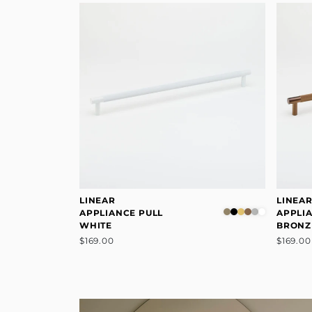
LINEAR
LINEA
APPLIANCE PULL
APPLI
WHITE
BRONZ
$169.00
$169.00