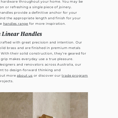
our hardware throughout your home. You may be
on or refreshing a single piece of joinery.
handles provide a definitive anchor for your
find the appropriate length and finish for your
te
handles range
for more inspiration.
 Linear Handles
 crafted with great precision and intention. Our
olid brass and are finished in premium metals
 With their solid construction, they’re geared for
 grip makes everyday use a true pleasure.
 designers and renovators across Australia, our
nt to design-forward thinking and
 out more
about us
or discover our
trade program
projects.