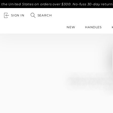
ited States on orders over $300. No-fuss 30-day returns.
C
SIGN IN
SEARCH
NEW
HANDLES
Defined by clean lines and
cabinetry and joinery. Fe
prov