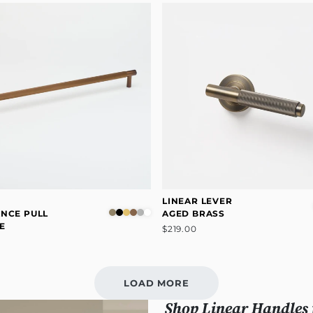
R
LINEAR LEVER
ANCE PULL
AGED BRASS
E
$219.00
LOAD MORE
Shop Linear Handles 