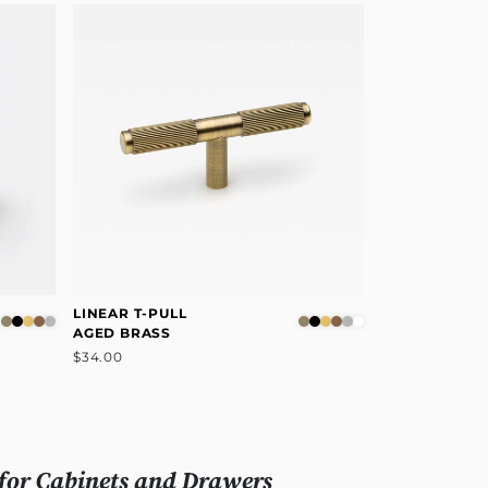
LINEAR T-PULL
AGED BRASS
$34.00
for Cabinets and Drawers