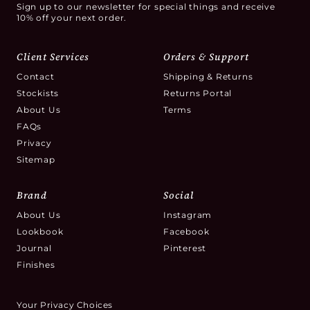
Sign up to our newsletter for special things and receive
10% off your next order.
Client Services
Orders & Support
Contact
Shipping & Returns
Stockists
Returns Portal
About Us
Terms
FAQs
Privacy
Sitemap
Brand
Social
About Us
Instagram
Lookbook
Facebook
Journal
Pinterest
Finishes
Your Privacy Choices