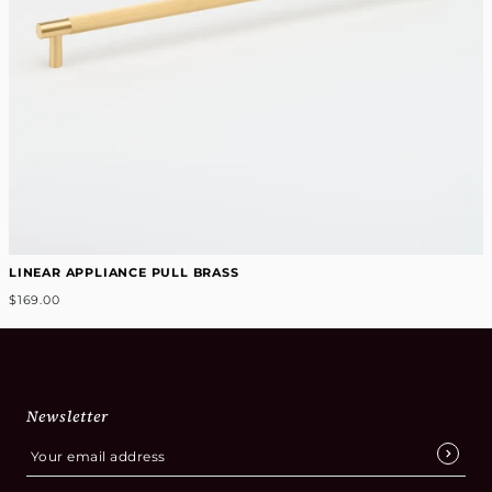
LINEAR APPLIANCE PULL BRASS
$169.00
Newsletter