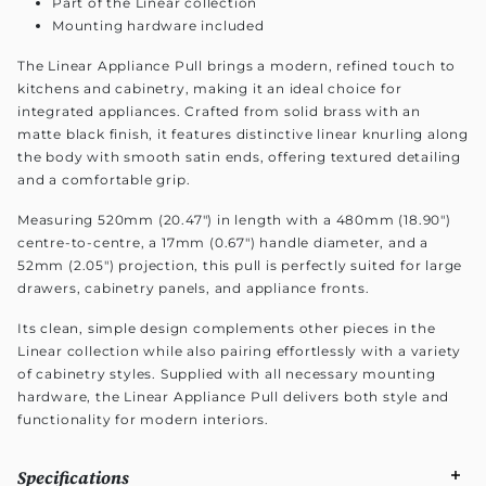
Part of the Linear collection
Mounting hardware included
The Linear Appliance Pull brings a modern, refined touch to
kitchens and cabinetry, making it an ideal choice for
integrated appliances. Crafted from solid brass with an
matte black finish, it features distinctive linear knurling along
the body with smooth satin ends, offering textured detailing
and a comfortable grip.
Measuring 520mm (20.47") in length with a 480mm (18.90")
centre-to-centre, a 17mm (0.67") handle diameter, and a
52mm (2.05") projection, this pull is perfectly suited for large
drawers, cabinetry panels, and appliance fronts.
Its clean, simple design complements other pieces in the
Linear collection while also pairing effortlessly with a variety
of cabinetry styles. Supplied with all necessary mounting
hardware, the Linear Appliance Pull delivers both style and
functionality for modern interiors.
Specifications