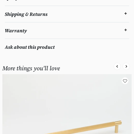
Shipping & Returns
Warranty
Ask about this product
More things you'll love