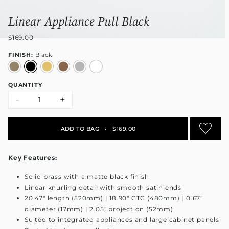
Linear Appliance Pull Black
$169.00
FINISH:
Black
QUANTITY
-
+
ADD TO BAG
•
$169.00
Key Features:
Solid brass with a matte black finish
Linear knurling detail with smooth satin ends
20.47" length (520mm) | 18.90" CTC (480mm) | 0.67"
diameter (17mm) | 2.05" projection (52mm)
Suited to integrated appliances and large cabinet panels