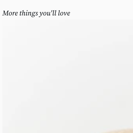
More things you'll love