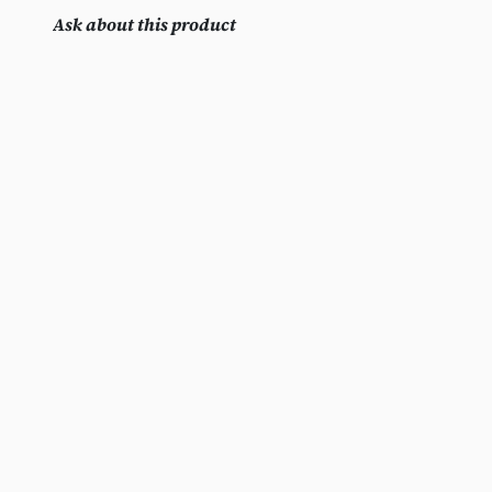
Ask about this product