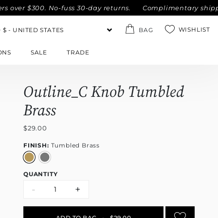
 $300. No-fuss 30-day returns.
Complimentary shipping with
WISHLIST
BAG
ONS
SALE
TRADE
Outline_C Knob Tumbled
Brass
$29.00
FINISH:
Tumbled Brass
QUANTITY
-
+
ADD TO BAG
•
$29.00