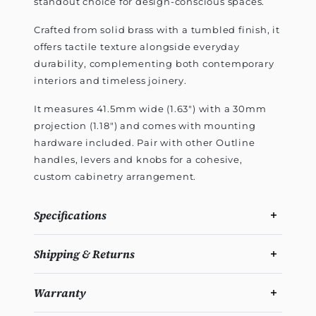
standout choice for design-conscious spaces.
Crafted from solid brass with a tumbled finish, it
offers tactile texture alongside everyday
durability, complementing both contemporary
interiors and timeless joinery.
It measures 41.5mm wide (1.63") with a 30mm
projection (1.18") and comes with mounting
hardware included. Pair with other Outline
handles, levers and knobs for a cohesive,
custom cabinetry arrangement.
Specifications
Shipping & Returns
Warranty