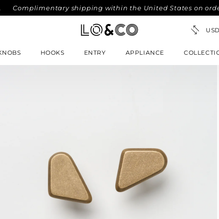
plimentary shipping within the United States on orders over
KNOBS
HOOKS
ENTRY
APPLIANCE
COLLECTI