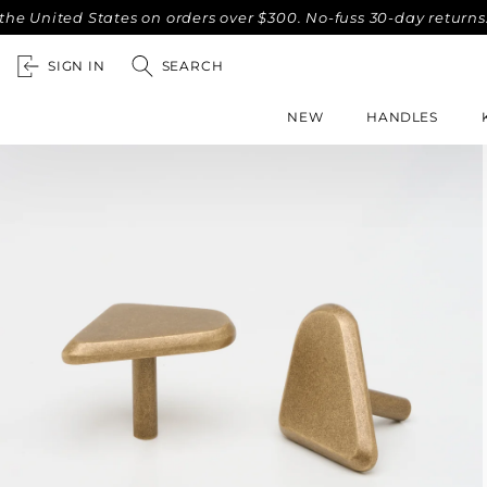
ed States on orders over $300. No-fuss 30-day returns.
Com
SIGN IN
SEARCH
NEW
HANDLES