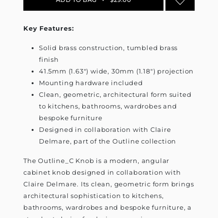
Key Features:
Solid brass construction, tumbled brass
finish
41.5mm (1.63") wide, 30mm (1.18") projection
Mounting hardware included
Clean, geometric, architectural form suited
to kitchens, bathrooms, wardrobes and
bespoke furniture
Designed in collaboration with Claire
Delmare, part of the Outline collection
The Outline_C Knob is a modern, angular
cabinet knob designed in collaboration with
Claire Delmare. Its clean, geometric form brings
architectural sophistication to kitchens,
bathrooms, wardrobes and bespoke furniture, a