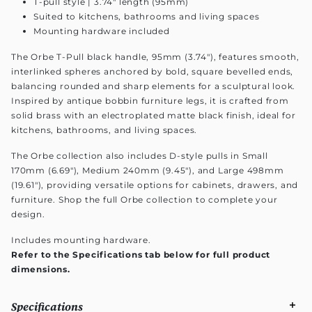
T-pull style | 3.74" length (95mm)
Suited to kitchens, bathrooms and living spaces
Mounting hardware included
The Orbe T-Pull black handle, 95mm (3.74"), features smooth,
interlinked spheres anchored by bold, square bevelled ends,
balancing rounded and sharp elements for a sculptural look.
Inspired by antique bobbin furniture legs, it is crafted from
solid brass with an electroplated matte black finish, ideal for
kitchens, bathrooms, and living spaces.
The Orbe collection also includes D-style pulls in Small
170mm (6.69"), Medium 240mm (9.45"), and Large 498mm
(19.61"), providing versatile options for cabinets, drawers, and
furniture. Shop the full Orbe collection to complete your
design.
Includes mounting hardware.
Refer to the Specifications tab below for full product
dimensions.
Specifications