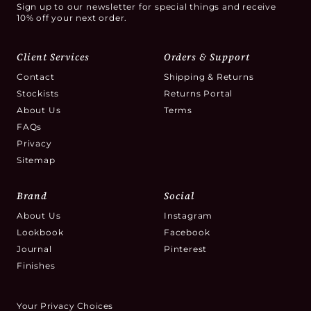
Sign up to our newsletter for special things and receive
10% off your next order.
Client Services
Orders & Support
Contact
Shipping & Returns
Stockists
Returns Portal
About Us
Terms
FAQs
Privacy
Sitemap
Brand
Social
About Us
Instagram
Lookbook
Facebook
Journal
Pinterest
Finishes
Your Privacy Choices