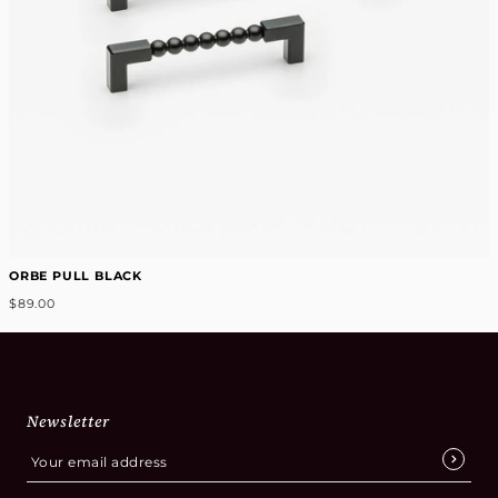
ORBE PULL BLACK
$89.00
Newsletter