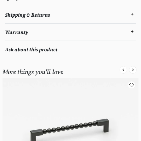
Shipping & Returns
Warranty
Ask about this product
More things you'll love