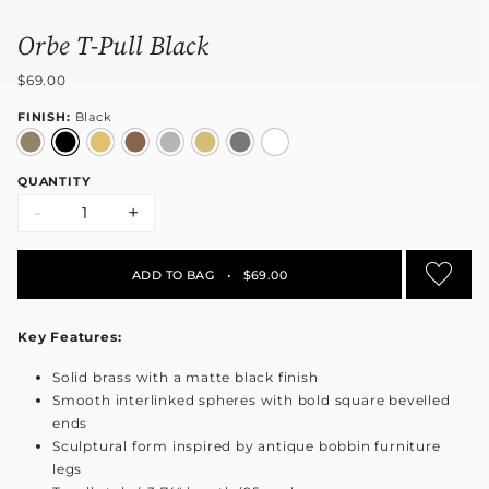
Orbe T-Pull Black
$69.00
FINISH:
Black
QUANTITY
-
+
ADD TO BAG
•
$69.00
Key Features:
Solid brass with a matte black finish
Smooth interlinked spheres with bold square bevelled
ends
Sculptural form inspired by antique bobbin furniture
legs