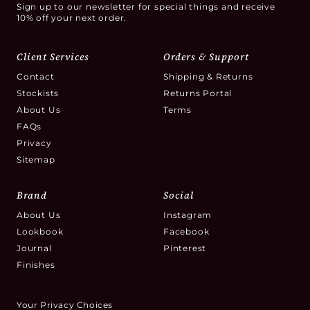
Sign up to our newsletter for special things and receive
10% off your next order.
Client Services
Orders & Support
Contact
Shipping & Returns
Stockists
Returns Portal
About Us
Terms
FAQs
Privacy
Sitemap
Brand
Social
About Us
Instagram
Lookbook
Facebook
Journal
Pinterest
Finishes
Your Privacy Choices