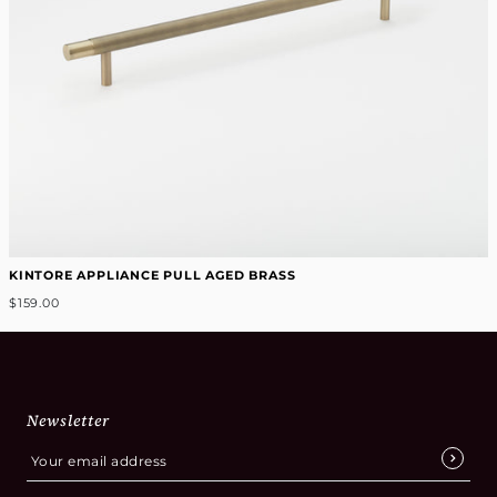
KINTORE APPLIANCE PULL AGED BRASS
$159.00
Newsletter