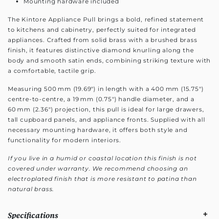
Mounting hardware included
The Kintore Appliance Pull brings a bold, refined statement
to kitchens and cabinetry, perfectly suited for integrated
appliances. Crafted from solid brass with a brushed brass
finish, it features distinctive diamond knurling along the
body and smooth satin ends, combining striking texture with
a comfortable, tactile grip.
Measuring 500 mm (19.69") in length with a 400 mm (15.75")
centre-to-centre, a 19 mm (0.75") handle diameter, and a
60 mm (2.36") projection, this pull is ideal for large drawers,
tall cupboard panels, and appliance fronts. Supplied with all
necessary mounting hardware, it offers both style and
functionality for modern interiors.
If you live in a humid or coastal location this finish is not
covered under warranty. We recommend choosing an
electroplated finish that is more resistant to patina than
natural brass.
Specifications