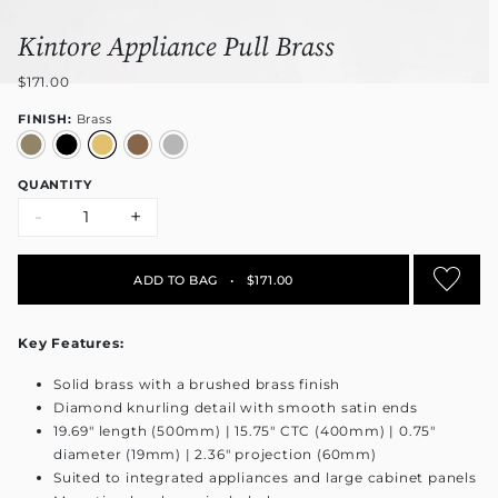
Kintore Appliance Pull Brass
$171.00
FINISH:
Brass
QUANTITY
-
+
ADD TO BAG
•
$171.00
Key Features:
Solid brass with a brushed brass finish
Diamond knurling detail with smooth satin ends
19.69" length (500mm) | 15.75" CTC (400mm) | 0.75"
diameter (19mm) | 2.36" projection (60mm)
Suited to integrated appliances and large cabinet panels