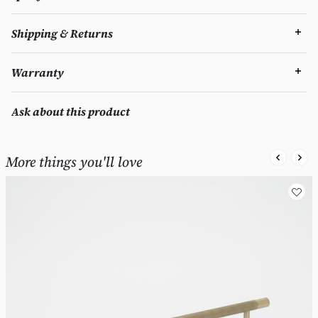
Shipping & Returns
Warranty
Ask about this product
More things you'll love