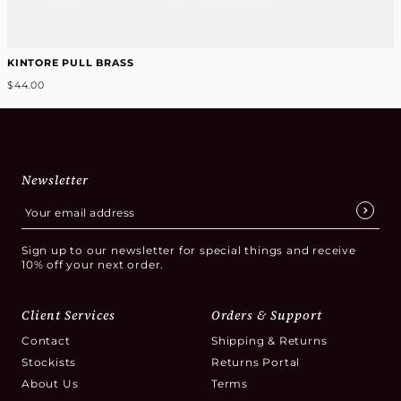
KINTORE PULL BRASS
$44.00
Newsletter
Sign up to our newsletter for special things and receive
10% off your next order.
Client Services
Orders & Support
Contact
Shipping & Returns
Stockists
Returns Portal
About Us
Terms