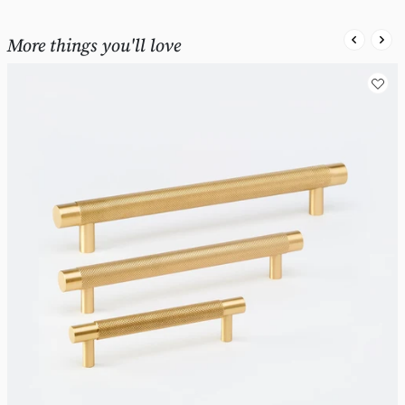
More things you'll love