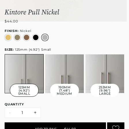
Kintore Pull Nickel
$44.00
FINISH:
Nickel
SIZE:
125mm (4.92") Small
125MM
190MM
253MM
(4.92")
(7.48")
(9.96")
SMALL
MEDIUM
LARGE
QUANTITY
-
+
ADD TO BAG
•
$44.00