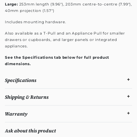
Large:
253mm length (9.96"), 203mm centre-to-centre (7.99"),
40mm projection (1.57")
Includes mounting hardware.
Also available as a T-Pull and an Appliance Pull for smaller
drawers or cupboards, and larger panels or integrated
appliances.
See the Specifications tab below for full product
dimensions.
Specifications
Shipping & Returns
Warranty
Ask about this product