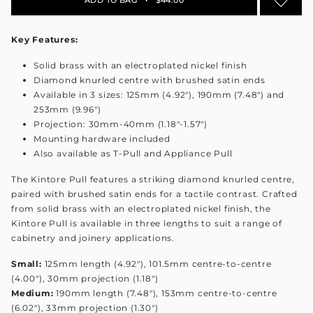
Key Features:
Solid brass with an electroplated nickel finish
Diamond knurled centre with brushed satin ends
Available in 3 sizes: 125mm (4.92"), 190mm (7.48") and
253mm (9.96")
Projection: 30mm-40mm (1.18"-1.57")
Mounting hardware included
Also available as T-Pull and Appliance Pull
The Kintore Pull features a striking diamond knurled centre,
paired with brushed satin ends for a tactile contrast. Crafted
from solid brass with an electroplated nickel finish, the
Kintore Pull is available in three lengths to suit a range of
cabinetry and joinery applications.
Small:
125mm length (4.92"), 101.5mm centre-to-centre
(4.00"), 30mm projection (1.18")
Medium:
190mm length (7.48"), 153mm centre-to-centre
(6.02"), 33mm projection (1.30")