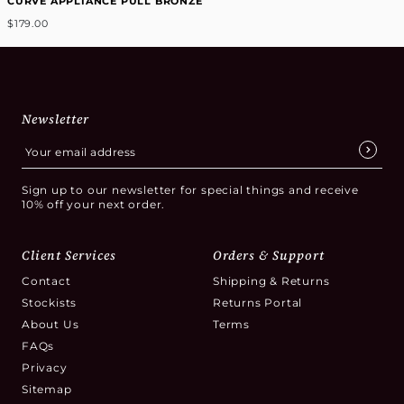
CURVE APPLIANCE PULL BRONZE
$179.00
Newsletter
Sign up to our newsletter for special things and receive
10% off your next order.
Client Services
Orders & Support
Contact
Shipping & Returns
Stockists
Returns Portal
About Us
Terms
FAQs
Privacy
Sitemap