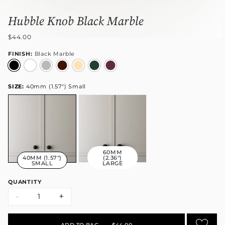
Hubble Knob Black Marble
$44.00
FINISH:
Black Marble
SIZE:
40mm (1.57") Small
60MM
40MM (1.57")
(2.36")
SMALL
LARGE
QUANTITY
-
+
ADD TO BAG
•
$44.00