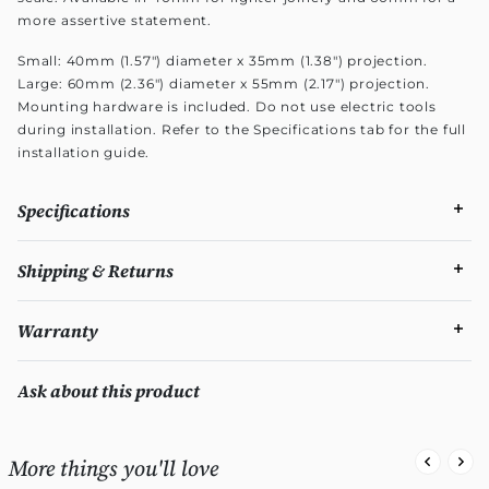
more assertive statement.
Small: 40mm (1.57") diameter x 35mm (1.38") projection.
Large: 60mm (2.36") diameter x 55mm (2.17") projection.
Mounting hardware is included. Do not use electric tools
during installation. Refer to the Specifications tab for the full
installation guide.
Specifications
Shipping & Returns
Warranty
Ask about this product
More things you'll love