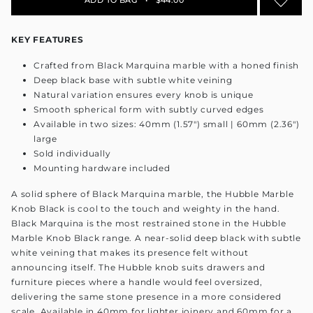
KEY FEATURES
Crafted from Black Marquina marble with a honed finish
Deep black base with subtle white veining
Natural variation ensures every knob is unique
Smooth spherical form with subtly curved edges
Available in two sizes: 40mm (1.57") small | 60mm (2.36")
large
Sold individually
Mounting hardware included
A solid sphere of Black Marquina marble, the Hubble Marble
Knob Black is cool to the touch and weighty in the hand.
Black Marquina is the most restrained stone in the Hubble
Marble Knob Black range. A near-solid deep black with subtle
white veining that makes its presence felt without
announcing itself. The Hubble knob suits drawers and
furniture pieces where a handle would feel oversized,
delivering the same stone presence in a more considered
scale. Available in 40mm for lighter joinery and 60mm for a