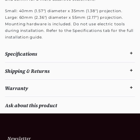
Small: 40mm (1.57") diameter x 35mm (1.38") projection.
Large: 60mm (2.36") diameter x 55mm (2.17") projection.
Mounting hardware is included. Do not use electric tools
during installation. Refer to the Specifications tab for the full
installation guide.
Specifications
Shipping & Returns
Warranty
Ask about this product
Newsletter