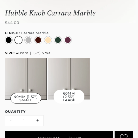
Hubble Knob Carrara Marble
$44.00
FINISH:
Carrara Marble
SIZE:
40mm (1.57") Small
60MM
40MM (1.57")
(2.36")
SMALL
LARGE
QUANTITY
-
+
ADD TO BAG
•
$44.00