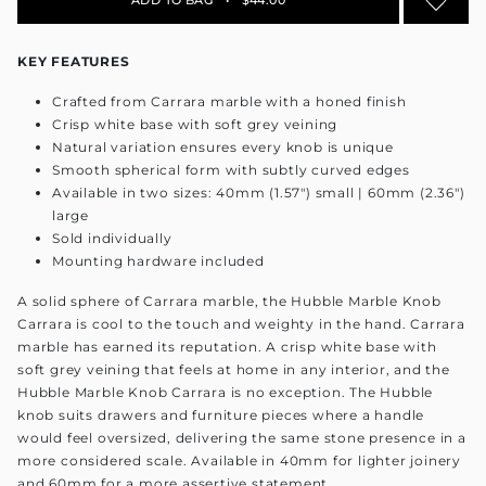
KEY FEATURES
Crafted from Carrara marble with a honed finish
Crisp white base with soft grey veining
Natural variation ensures every knob is unique
Smooth spherical form with subtly curved edges
Available in two sizes: 40mm (1.57") small | 60mm (2.36")
large
Sold individually
Mounting hardware included
A solid sphere of Carrara marble, the Hubble Marble Knob
Carrara is cool to the touch and weighty in the hand. Carrara
marble has earned its reputation. A crisp white base with
soft grey veining that feels at home in any interior, and the
Hubble Marble Knob Carrara is no exception. The Hubble
knob suits drawers and furniture pieces where a handle
would feel oversized, delivering the same stone presence in a
more considered scale. Available in 40mm for lighter joinery
and 60mm for a more assertive statement.