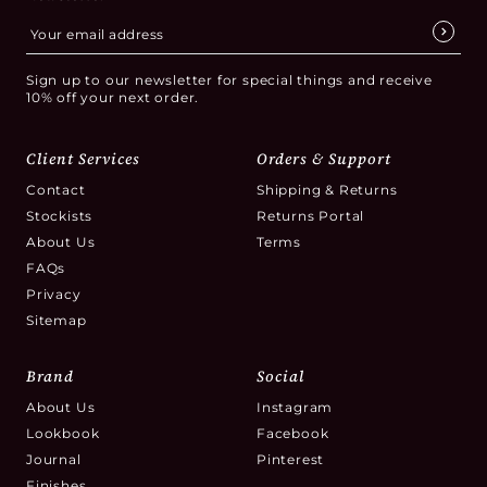
Sign up to our newsletter for special things and receive
10% off your next order.
Client Services
Orders & Support
Contact
Shipping & Returns
Stockists
Returns Portal
About Us
Terms
FAQs
Privacy
Sitemap
Brand
Social
About Us
Instagram
Lookbook
Facebook
Journal
Pinterest
Finishes