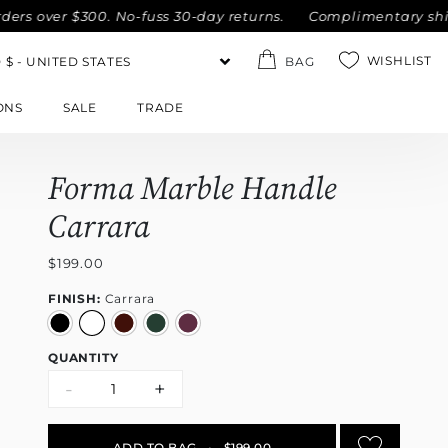
ver $300. No-fuss 30-day returns.
Complimentary shipping 
WISHLIST
BAG
ONS
SALE
TRADE
Forma Marble Handle
Carrara
$199.00
FINISH:
Carrara
QUANTITY
-
+
ADD TO BAG
•
$199.00