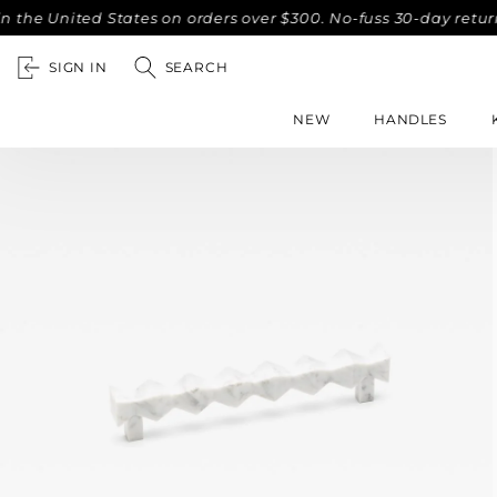
nited States on orders over $300. No-fuss 30-day returns.
SIGN IN
SEARCH
NEW
HANDLES