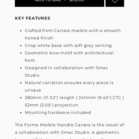
KEY FEATURES
Crafted from Carrara marble with a smooth
honed finish
Crisp white base with soft grey veining
Geometric bow motif with architectural
form
Designed in collaboration with Smac
Studio
Natural variation ensures every piece is
unique
280mm (11.02") length | 240mm (9.45") CTC |
52mm (2.05") projection
Mounting hardware included
The Forma Marble Handle Carrara is the result of
a collaboration with Smac Studio. A geometric