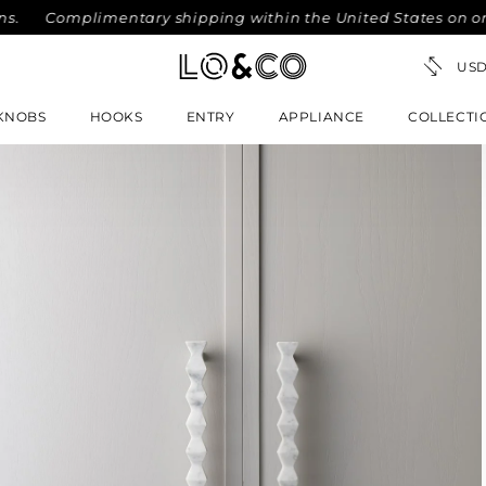
Complimentary shipping within the United States on orders o
KNOBS
HOOKS
ENTRY
APPLIANCE
COLLECTI