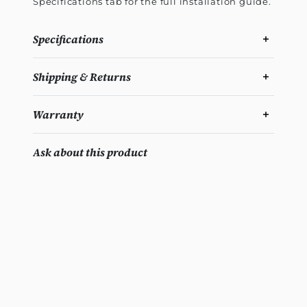
Specifications tab for the full installation guide.
Specifications
Shipping & Returns
Warranty
Ask about this product