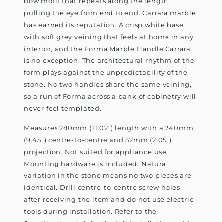
bow motif that repeats along the length,
pulling the eye from end to end. Carrara marble
has earned its reputation. A crisp white base
with soft grey veining that feels at home in any
interior, and the Forma Marble Handle Carrara
is no exception. The architectural rhythm of the
form plays against the unpredictability of the
stone. No two handles share the same veining,
so a run of Forma across a bank of cabinetry will
never feel templated.
Measures 280mm (11.02") length with a 240mm
(9.45") centre-to-centre and 52mm (2.05")
projection. Not suited for appliance use.
Mounting hardware is included. Natural
variation in the stone means no two pieces are
identical. Drill centre-to-centre screw holes
after receiving the item and do not use electric
tools during installation. Refer to the