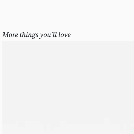
More things you'll love