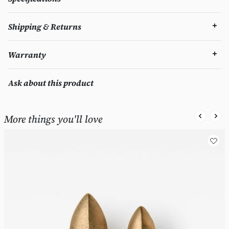
Shipping & Returns
Warranty
Ask about this product
More things you'll love