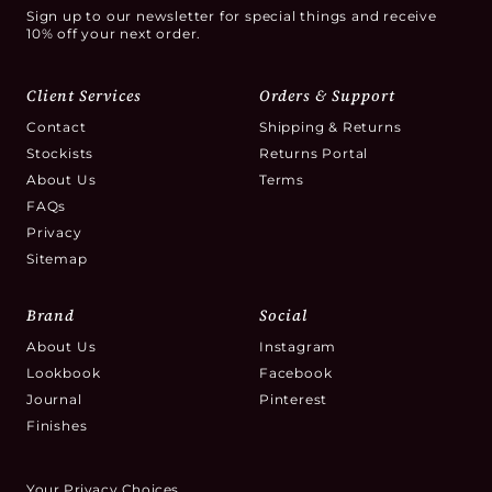
Sign up to our newsletter for special things and receive
10% off your next order.
Client Services
Orders & Support
Contact
Shipping & Returns
Stockists
Returns Portal
About Us
Terms
FAQs
Privacy
Sitemap
Brand
Social
About Us
Instagram
Lookbook
Facebook
Journal
Pinterest
Finishes
Your Privacy Choices