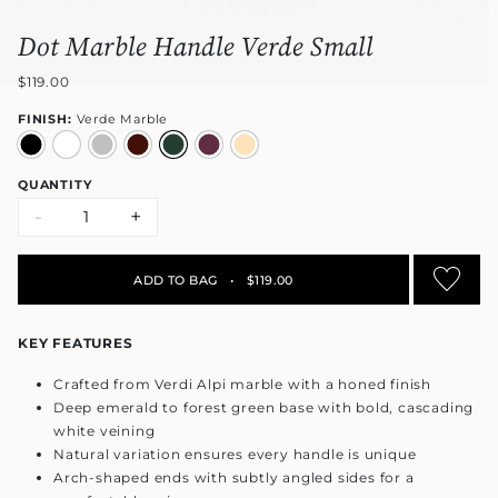
Dot Marble Handle Verde Small
$119.00
FINISH:
Verde Marble
QUANTITY
-
+
ADD TO BAG
•
$119.00
KEY FEATURES
Crafted from Verdi Alpi marble with a honed finish
Deep emerald to forest green base with bold, cascading
white veining
Natural variation ensures every handle is unique
Arch-shaped ends with subtly angled sides for a