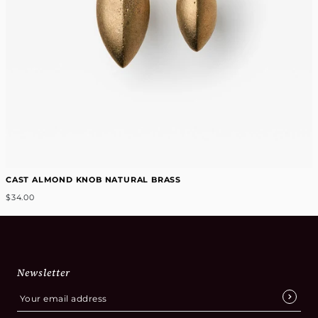
CAST ALMOND KNOB NATURAL BRASS
$34.00
Newsletter