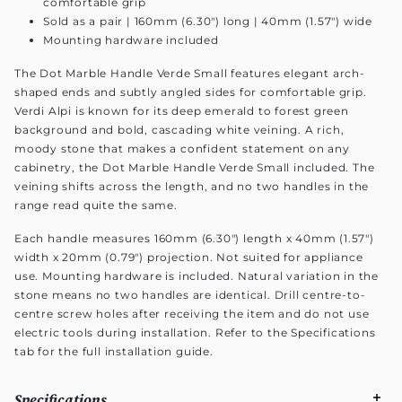
comfortable grip
Sold as a pair | 160mm (6.30") long | 40mm (1.57") wide
Mounting hardware included
The Dot Marble Handle Verde Small features elegant arch-
shaped ends and subtly angled sides for comfortable grip.
Verdi Alpi is known for its deep emerald to forest green
background and bold, cascading white veining. A rich,
moody stone that makes a confident statement on any
cabinetry, the Dot Marble Handle Verde Small included. The
veining shifts across the length, and no two handles in the
range read quite the same.
Each handle measures 160mm (6.30") length x 40mm (1.57")
width x 20mm (0.79") projection. Not suited for appliance
use. Mounting hardware is included. Natural variation in the
stone means no two handles are identical. Drill centre-to-
centre screw holes after receiving the item and do not use
electric tools during installation. Refer to the Specifications
tab for the full installation guide.
Specifications