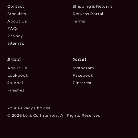
Contact
Shipping & Returns
Stockists
Returns Portal
About Us
Terms
FAQs
Privacy
Sitemap
Brand
Social
About Us
Instagram
Lookbook
Facebook
Journal
Pinterest
Finishes
Your Privacy Choices
© 2026 Lo & Co Interiors. All Rights Reserved