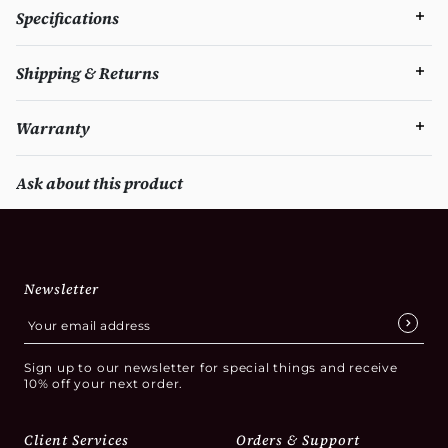
Specifications
Shipping & Returns
Warranty
Ask about this product
Newsletter
Sign up to our newsletter for special things and receive
10% off your next order.
Client Services
Orders & Support