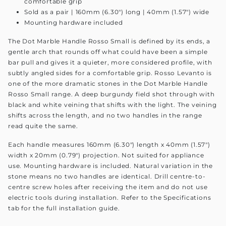
comfortable grip
Sold as a pair | 160mm (6.30") long | 40mm (1.57") wide
Mounting hardware included
The Dot Marble Handle Rosso Small is defined by its ends, a
gentle arch that rounds off what could have been a simple
bar pull and gives it a quieter, more considered profile, with
subtly angled sides for a comfortable grip. Rosso Levanto is
one of the more dramatic stones in the Dot Marble Handle
Rosso Small range. A deep burgundy field shot through with
black and white veining that shifts with the light. The veining
shifts across the length, and no two handles in the range
read quite the same.
Each handle measures 160mm (6.30") length x 40mm (1.57")
width x 20mm (0.79") projection. Not suited for appliance
use. Mounting hardware is included. Natural variation in the
stone means no two handles are identical. Drill centre-to-
centre screw holes after receiving the item and do not use
electric tools during installation. Refer to the Specifications
tab for the full installation guide.