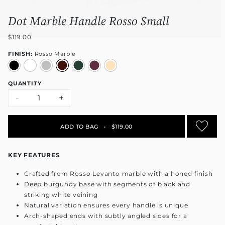
Dot Marble Handle Rosso Small
$119.00
FINISH:
Rosso Marble
QUANTITY
-
+
ADD TO BAG
•
$119.00
KEY FEATURES
Crafted from Rosso Levanto marble with a honed finish
Deep burgundy base with segments of black and
striking white veining
Natural variation ensures every handle is unique
Arch-shaped ends with subtly angled sides for a