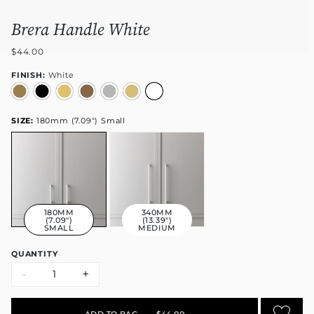
Brera Handle White
$44.00
FINISH:
White
SIZE:
180mm (7.09") Small
180MM
340MM
(7.09")
(13.39")
SMALL
MEDIUM
QUANTITY
-
+
ADD TO BAG
•
$44.00