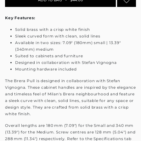
Key Features:
Solid brass with a crisp white finish
Sleek curved form with clean, solid lines
Available in two sizes: 7.09" (180mm) small | 13.39"
(340mm) medium
Suited to cabinets and furniture
Designed in collaboration with Stefan Vignogna
Mounting hardware included
The Brera Pull is designed in collaboration with Stefan
Vignogna. These cabinet handles are inspired by the elegance
and timeless feel of Milan's Brera neighbourhood and feature
a sleek curve with clean, solid lines, suitable for any space or
design style. They are crafted from solid brass with a crisp
white finish.
Overall lengths are 180 mm (7.09") for the Small and 340 mm
(13.39") for the Medium. Screw centres are 128 mm (5.04") and
288 mm (11.34") respectively. Refer to the Specifications tab