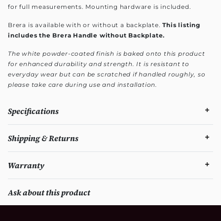
for full measurements. Mounting hardware is included.
Brera is available with or without a backplate.
This listing
includes the Brera Handle without Backplate.
The white powder-coated finish is baked onto this product
for enhanced durability and strength. It is resistant to
everyday wear but can be scratched if handled roughly, so
please take care during use and installation.
Specifications
Shipping & Returns
Warranty
Ask about this product