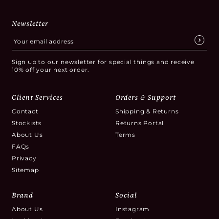
Newsletter
Sign up to our newsletter for special things and receive
10% off your next order.
Client Services
Orders & Support
Contact
Shipping & Returns
Stockists
Returns Portal
About Us
Terms
FAQs
Privacy
Sitemap
Brand
Social
About Us
Instagram