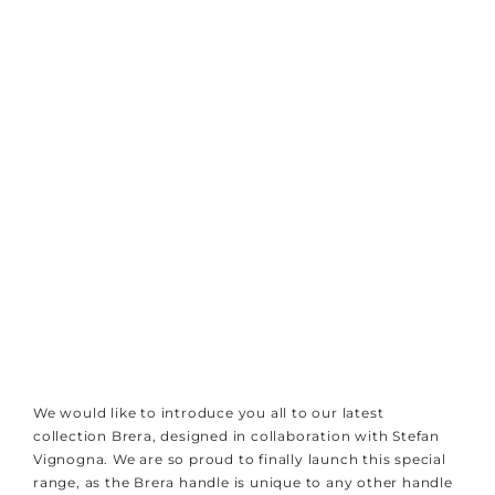
We would like to introduce you all to our latest
collection Brera, designed in collaboration with Stefan
Vignogna. We are so proud to finally launch this special
range, as the Brera handle is unique to any other handle