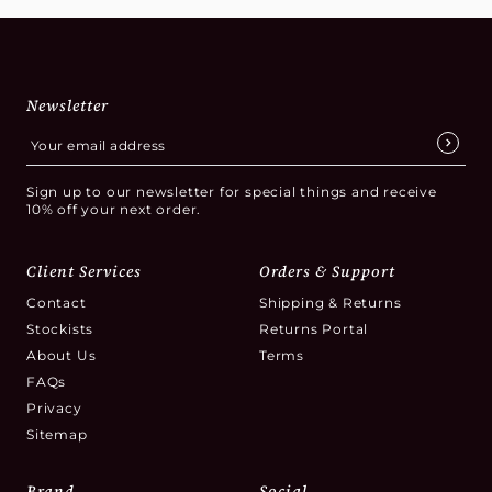
Newsletter
Sign up to our newsletter for special things and receive
10% off your next order.
Client Services
Orders & Support
Contact
Shipping & Returns
Stockists
Returns Portal
About Us
Terms
FAQs
Privacy
Sitemap
Brand
Social