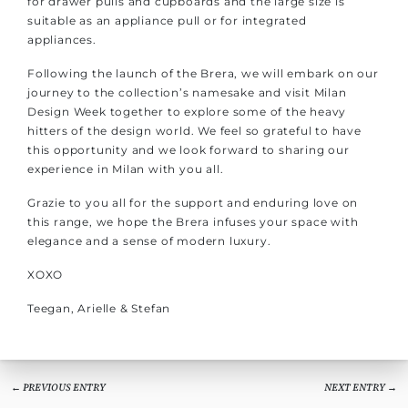
for drawer pulls and cupboards and the large size is
suitable as an appliance pull or for integrated
appliances.
Following the launch of the Brera, we will embark on our
journey to the collection’s namesake and visit Milan
Design Week together to explore some of the heavy
hitters of the design world. We feel so grateful to have
this opportunity and we look forward to sharing our
experience in Milan with you all.
Grazie to you all for the support and enduring love on
this range, we hope the Brera infuses your space with
elegance and a sense of modern luxury.
XOXO
Teegan, Arielle & Stefan
← PREVIOUS ENTRY
NEXT ENTRY →