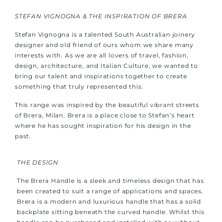
STEFAN VIGNOGNA & THE INSPIRATION OF BRERA
Stefan Vignogna is a talented South Australian joinery
designer and old friend of ours whom we share many
interests with. As we are all lovers of travel, fashion,
design, architecture, and Italian Culture, we wanted to
bring our talent and inspirations together to create
something that truly represented this.
This range was inspired by the beautiful vibrant streets
of Brera, Milan. Brera is a place close to Stefan’s heart
where he has sought inspiration for his design in the
past.
THE DESIGN
The Brera Handle is a sleek and timeless design that has
been created to suit a range of applications and spaces.
Brera is a modern and luxurious handle that has a solid
backplate sitting beneath the curved handle. Whilst this