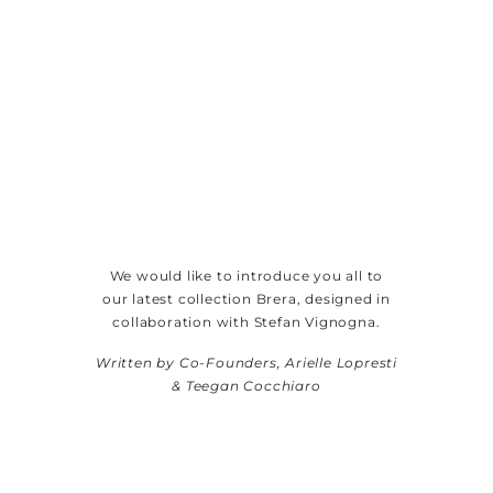
We would like to introduce you all to
our latest collection Brera, designed in
collaboration with Stefan Vignogna.
Written by Co-Founders, Arielle Lopresti
& Teegan Cocchiaro