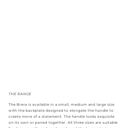
THE RANGE
The Brera is available in a small, medium and large size
with the backplate designed to elongate the handle to
create more of a statement. The handle looks exquisite
on its own or paired together. All three sizes are suitable