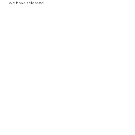
we have released.