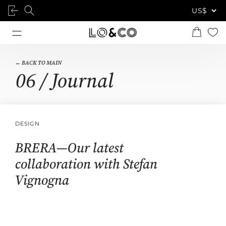
← BACK TO MAIN
06 / Journal
DESIGN
BRERA—Our latest
collaboration with Stefan
Vignogna