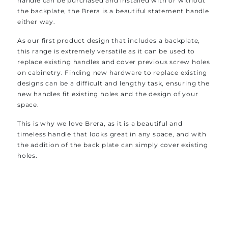
handle can be purchased and installed with or without
the backplate, the Brera is a beautiful statement handle
either way.
As our first product design that includes a backplate,
this range is extremely versatile as it can be used to
replace existing handles and cover previous screw holes
on cabinetry. Finding new hardware to replace existing
designs can be a difficult and lengthy task, ensuring the
new handles fit existing holes and the design of your
space.
This is why we love Brera, as it is a beautiful and
timeless handle that looks great in any space, and with
the addition of the back plate can simply cover existing
holes.