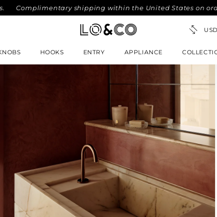
omplimentary shipping within the United States on orders ov
KNOBS
HOOKS
ENTRY
APPLIANCE
COLLECTI