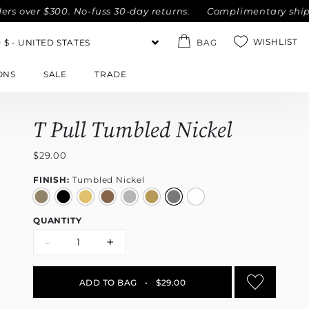
er $300. No-fuss 30-day returns.
Complimentary shipping wi
WISHLIST
BAG
ONS
SALE
TRADE
T Pull Tumbled Nickel
$29.00
FINISH:
Tumbled Nickel
QUANTITY
-
+
ADD TO BAG
•
$29.00