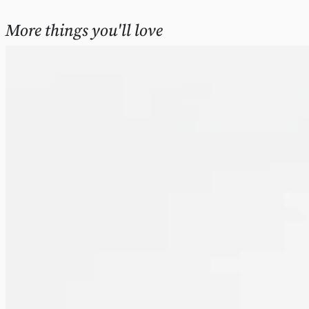
More things you'll love