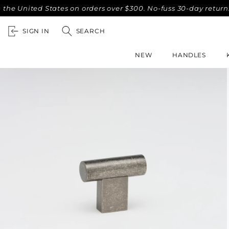
ited States on orders over $300. No-fuss 30-day returns.
C
SIGN IN
SEARCH
NEW
HANDLES