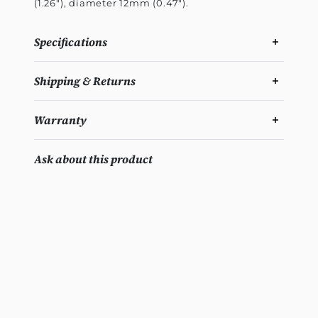
(1.26"), diameter 12mm (0.47").
Specifications
Shipping & Returns
Warranty
Ask about this product