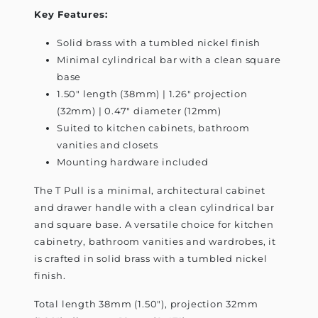
Key Features:
Solid brass with a tumbled nickel finish
Minimal cylindrical bar with a clean square
base
1.50" length (38mm) | 1.26" projection
(32mm) | 0.47" diameter (12mm)
Suited to kitchen cabinets, bathroom
vanities and closets
Mounting hardware included
The T Pull is a minimal, architectural cabinet
and drawer handle with a clean cylindrical bar
and square base. A versatile choice for kitchen
cabinetry, bathroom vanities and wardrobes, it
is crafted in solid brass with a tumbled nickel
finish.
Total length 38mm (1.50"), projection 32mm