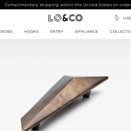
imentary shipping within the United States on orders over $
KNOBS
HOOKS
ENTRY
APPLIANCE
COLLECTI