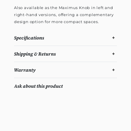
Also available as the Maximus Knob in left and
right-hand versions, offering a complementary
design option for more compact spaces.
Specifications
Shipping & Returns
Warranty
Ask about this product