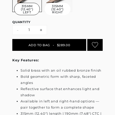
315MM
315MM
(12.40")
(12.40")
LEFT
RIGHT
QUANTITY
-
+
ADD TO BAG
•
$289.00
Key Features:
Solid brass with an oil rubbed bronze finish
Bold geometric form with sharp, faceted
angles
Reflective surface that enhances light and
shadow
Available in left and right-hand options —
pair together to form a complete shape
315mm (12.40") length | 190mm (7.48") CTC |