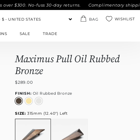
300. No-fuss 30-day returns.
Complimentary shipping within
WISHLIST
BAG
ONS
SALE
TRADE
Maximus Pull Oil Rubbed
Bronze
$289.00
FINISH:
Oil Rubbed Bronze
SIZE:
315mm (12.40") Left