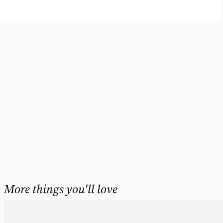
More things you'll love