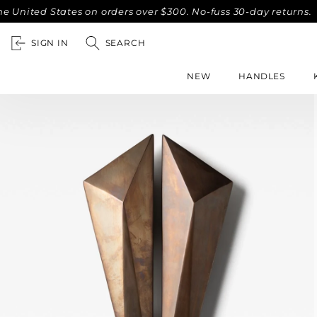
 States on orders over $300. No-fuss 30-day returns.
Compl
SIGN IN
SEARCH
NEW
HANDLES