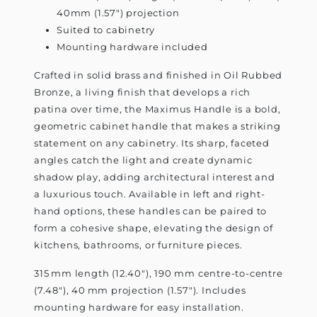
40mm (1.57") projection
Suited to cabinetry
Mounting hardware included
Crafted in solid brass and finished in Oil Rubbed
Bronze, a living finish that develops a rich
patina over time, the Maximus Handle is a bold,
geometric cabinet handle that makes a striking
statement on any cabinetry. Its sharp, faceted
angles catch the light and create dynamic
shadow play, adding architectural interest and
a luxurious touch. Available in left and right-
hand options, these handles can be paired to
form a cohesive shape, elevating the design of
kitchens, bathrooms, or furniture pieces.
315 mm length (12.40"), 190 mm centre-to-centre
(7.48"), 40 mm projection (1.57"). Includes
mounting hardware for easy installation.