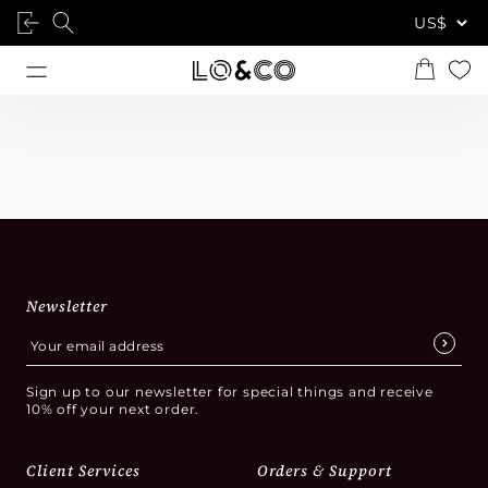
Newsletter
Sign up to our newsletter for special things and receive
10% off your next order.
Client Services
Orders & Support