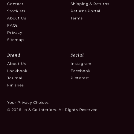
Contact
Shipping & Returns
Stockists
Returns Portal
About Us
Terms
FAQs
Privacy
Sitemap
Brand
Social
About Us
Instagram
Lookbook
Facebook
Journal
Pinterest
Finishes
Your Privacy Choices
© 2026 Lo & Co Interiors. All Rights Reserved