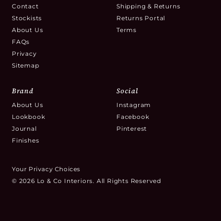
Contact
Shipping & Returns
Stockists
Returns Portal
About Us
Terms
FAQs
Privacy
Sitemap
Brand
Social
About Us
Instagram
Lookbook
Facebook
Journal
Pinterest
Finishes
Your Privacy Choices
© 2026 Lo & Co Interiors. All Rights Reserved