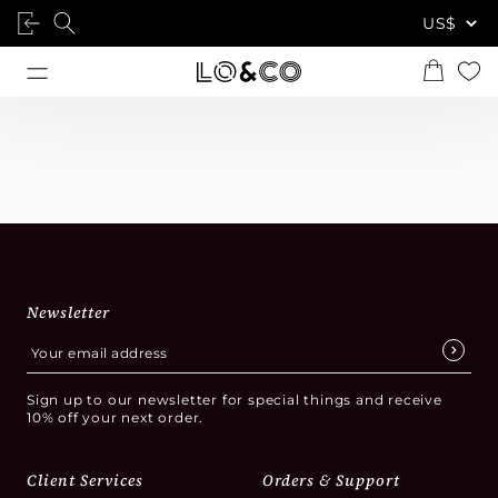
Newsletter
Sign up to our newsletter for special things and receive
10% off your next order.
Client Services
Orders & Support