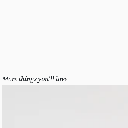
More things you'll love