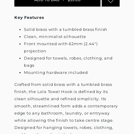
Key Features
Solid brass with a tumbled brass finish
Clean, minimalist silhouette
Front mounted with 62mm (2.44")
projection
Designed for towels, robes, clothing, and
bags
Mounting hardware included
Crafted from solid brass with a tumbled brass
finish, the Lola Towel Hook is defined by its
clean silhouette and refined simplicity. Its
smooth, streamlined form adds a contemporary
edge to any bathroom, laundry, or entryway
while allowing the finish to take centre stage.
Designed for hanging towels, robes, clothing,