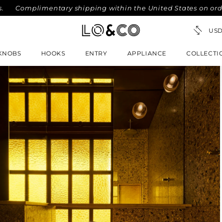
omplimentary shipping within the United States on orders ov
KNOBS
HOOKS
ENTRY
APPLIANCE
COLLECTI