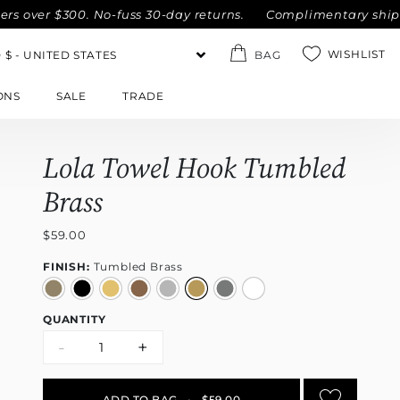
er $300. No-fuss 30-day returns.
Complimentary shipping wi
WISHLIST
BAG
ONS
SALE
TRADE
Lola Towel Hook Tumbled
Brass
$59.00
FINISH:
Tumbled Brass
QUANTITY
-
+
ADD TO BAG
•
$59.00