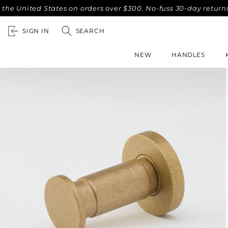
ited States on orders over $300. No-fuss 30-day returns.
C
SIGN IN
SEARCH
NEW
HANDLES