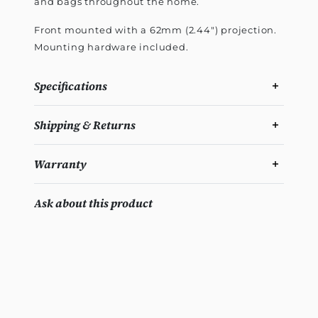
and bags throughout the home.
Front mounted with a 62mm (2.44") projection.
Mounting hardware included.
Specifications
Shipping & Returns
Warranty
Ask about this product