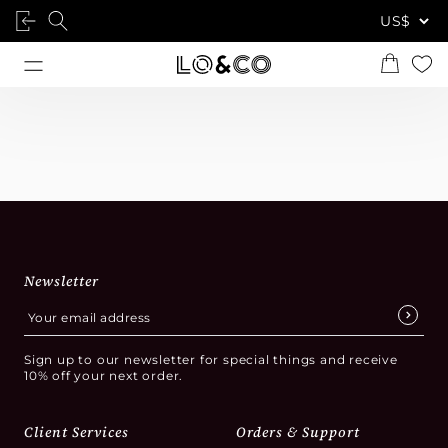
Newsletter
Sign up to our newsletter for special things and receive
10% off your next order.
Client Services
Orders & Support