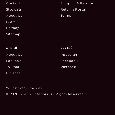
Contact
Shipping & Returns
Stockists
Returns Portal
About Us
Terms
FAQs
Privacy
Sitemap
Brand
Social
About Us
Instagram
Lookbook
Facebook
Journal
Pinterest
Finishes
Your Privacy Choices
© 2026 Lo & Co Interiors. All Rights Reserved