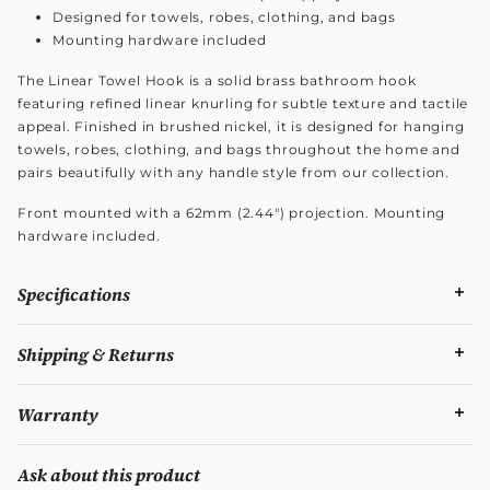
Designed for towels, robes, clothing, and bags
Mounting hardware included
The Linear Towel Hook is a solid brass bathroom hook
featuring refined linear knurling for subtle texture and tactile
appeal. Finished in brushed nickel, it is designed for hanging
towels, robes, clothing, and bags throughout the home and
pairs beautifully with any handle style from our collection.
Front mounted with a 62mm (2.44") projection. Mounting
hardware included.
Specifications
Shipping & Returns
Warranty
Ask about this product