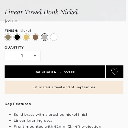
Linear Towel Hook Nickel
$59.00
FINISH:
Nickel
QUANTITY
-
+
BACKORDER
•
$59.00
Estimated arrival end of September
Key Features
Solid brass with a brushed nickel finish
Linear knurling detail
Front mounted with 62mm (2.44") projection