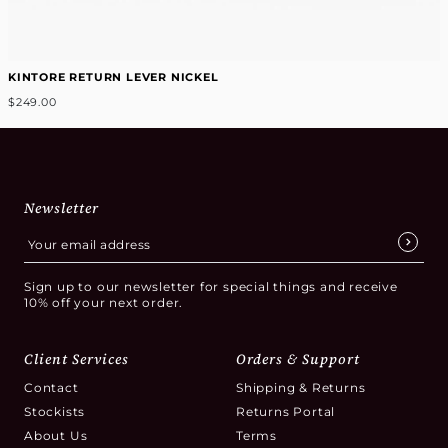
KINTORE RETURN LEVER NICKEL
$249.00
Newsletter
Sign up to our newsletter for special things and receive
10% off your next order.
Client Services
Orders & Support
Contact
Shipping & Returns
Stockists
Returns Portal
About Us
Terms