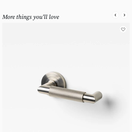
More things you'll love