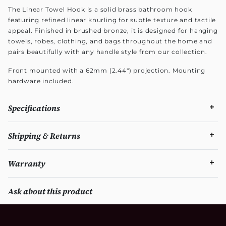
The Linear Towel Hook is a solid brass bathroom hook
featuring refined linear knurling for subtle texture and tactile
appeal. Finished in brushed bronze, it is designed for hanging
towels, robes, clothing, and bags throughout the home and
pairs beautifully with any handle style from our collection.
Front mounted with a 62mm (2.44") projection. Mounting
hardware included.
Specifications
Shipping & Returns
Warranty
Ask about this product