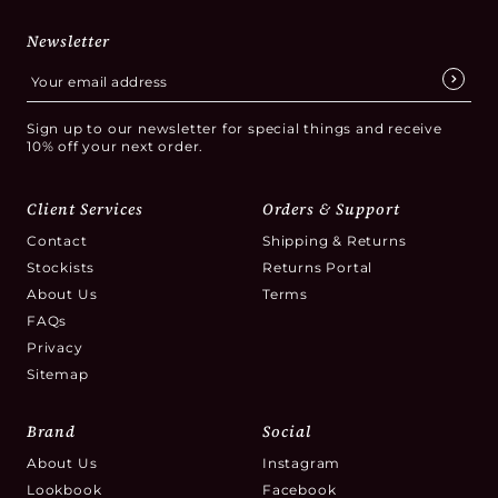
Newsletter
Sign up to our newsletter for special things and receive
10% off your next order.
Client Services
Orders & Support
Contact
Shipping & Returns
Stockists
Returns Portal
About Us
Terms
FAQs
Privacy
Sitemap
Brand
Social
About Us
Instagram
Lookbook
Facebook