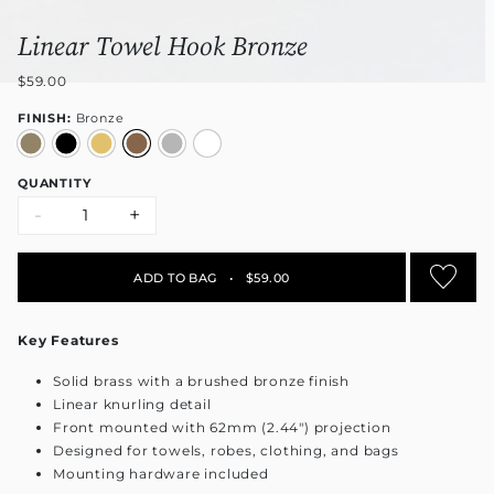
Linear Towel Hook Bronze
$59.00
FINISH:
Bronze
QUANTITY
-
+
ADD TO BAG
•
$59.00
Key Features
Solid brass with a brushed bronze finish
Linear knurling detail
Front mounted with 62mm (2.44") projection
Designed for towels, robes, clothing, and bags
Mounting hardware included