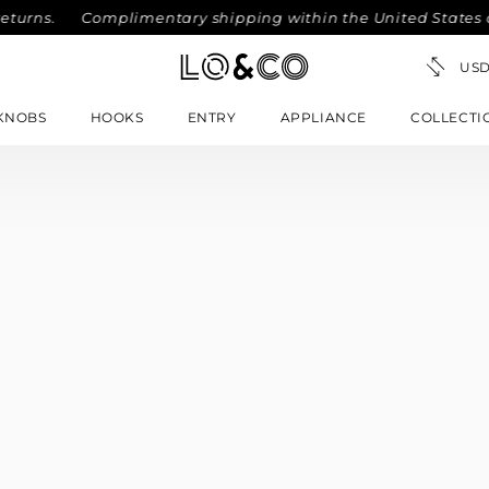
eturns.
Complimentary shipping within the United States on
KNOBS
HOOKS
ENTRY
APPLIANCE
COLLECTI