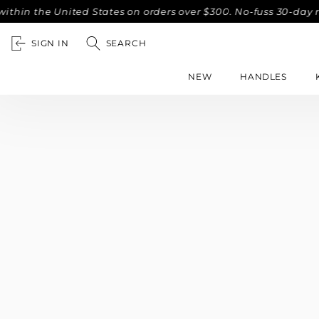
hin the United States on orders over $300. No-fuss 30-day r
SIGN IN
SEARCH
NEW
HANDLES