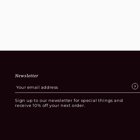
Newsletter
Sign up to our newsletter for special things and
receive 10% off your next order.