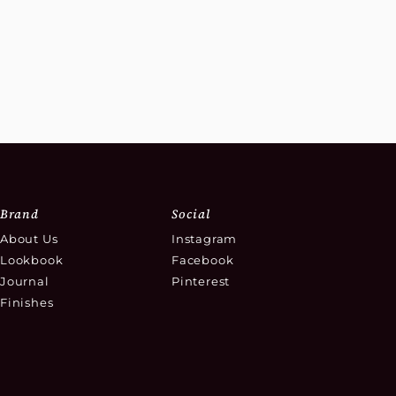
Brand
Social
About Us
Instagram
Lookbook
Facebook
Journal
Pinterest
Finishes