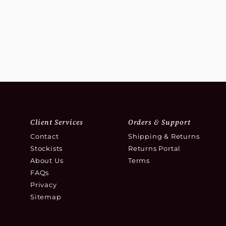
Client Services
Orders & Support
Contact
Shipping & Returns
Stockists
Returns Portal
About Us
Terms
FAQs
Privacy
Sitemap