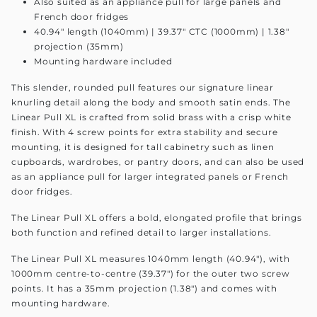
Also suited as an appliance pull for large panels and
French door fridges
40.94" length (1040mm) | 39.37" CTC (1000mm) | 1.38"
projection (35mm)
Mounting hardware included
This slender, rounded pull features our signature linear
knurling detail along the body and smooth satin ends. The
Linear Pull XL is crafted from solid brass with a crisp white
finish. With 4 screw points for extra stability and secure
mounting, it is designed for tall cabinetry such as linen
cupboards, wardrobes, or pantry doors, and can also be used
as an appliance pull for larger integrated panels or French
door fridges.
The Linear Pull XL offers a bold, elongated profile that brings
both function and refined detail to larger installations.
The Linear Pull XL measures 1040mm length (40.94"), with
1000mm centre-to-centre (39.37") for the outer two screw
points. It has a 35mm projection (1.38") and comes with
mounting hardware.