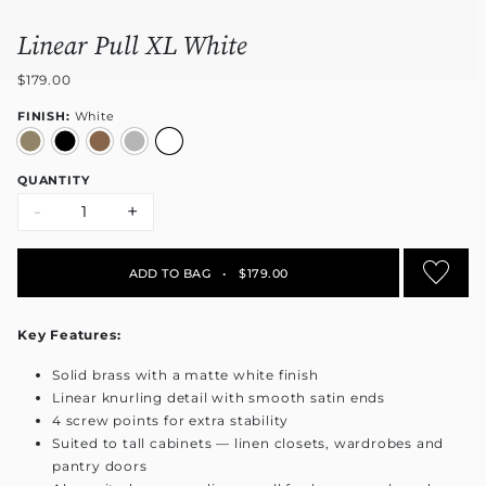
Linear Pull XL White
$179.00
FINISH:
White
QUANTITY
-
+
ADD TO BAG
•
$179.00
Key Features:
Solid brass with a matte white finish
Linear knurling detail with smooth satin ends
4 screw points for extra stability
Suited to tall cabinets — linen closets, wardrobes and
pantry doors