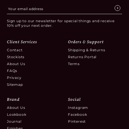
Sign up to our newsletter for special things and receive
10% off your next order.
Client Services
Orders & Support
Contact
Shipping & Returns
Stockists
Returns Portal
About Us
Terms
FAQs
Privacy
Sitemap
Brand
Social
About Us
Instagram
Lookbook
Facebook
Journal
Pinterest
Finishes