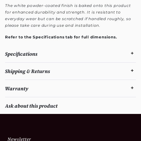
The white powder-coated finish is baked onto this product
for enhanced durability and strength. It is resistant to
everyday wear but can be scratched if handled roughly, so
please take care during use and installation.
Refer to the Specifications tab for full dimensions.
Specifications
Shipping & Returns
Warranty
Ask about this product
Newsletter