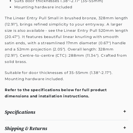
Suits door thicknesses 1.38"–2.17" (35–55mm)
Mounting hardware included
The Linear Entry Pull Small in brushed bronze, 328mm length
(12.91"), brings refined simplicity to your entryway. A larger
size is also available - see the Linear Entry Pull 520mm length
(20.47"). It features beautiful linear knurling with smooth
satin ends, with a streamlined 17mm diameter (0.67") handle
and a 52mm projection (2.05"). Overall length: 328mm
(12.91"). Centre-to-centre (CTC): 288mm (11.34"). Crafted from
solid brass.
Suitable for door thicknesses of 35-55mm (1.38"-2.17").
Mounting hardware included.
Refer to the specifications below for full product
dimensions and installation instructions.
Specifications
Shipping & Returns