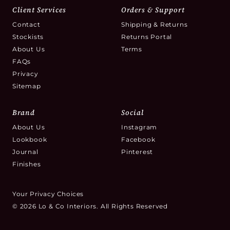
Client Services
Orders & Support
Contact
Shipping & Returns
Stockists
Returns Portal
About Us
Terms
FAQs
Privacy
Sitemap
Brand
Social
About Us
Instagram
Lookbook
Facebook
Journal
Pinterest
Finishes
Your Privacy Choices
© 2026 Lo & Co Interiors. All Rights Reserved