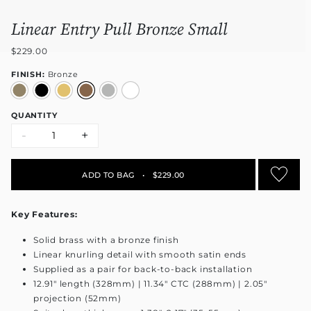
Linear Entry Pull Bronze Small
$229.00
FINISH:
Bronze
QUANTITY
-
+
ADD TO BAG
•
$229.00
Key Features:
Solid brass with a bronze finish
Linear knurling detail with smooth satin ends
Supplied as a pair for back-to-back installation
12.91" length (328mm) | 11.34" CTC (288mm) | 2.05"
projection (52mm)