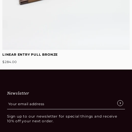
LINEAR ENTRY PULL BRONZE
$284.00
Newsletter
Sign up to our newsletter for special things and receive
10% off your next order.