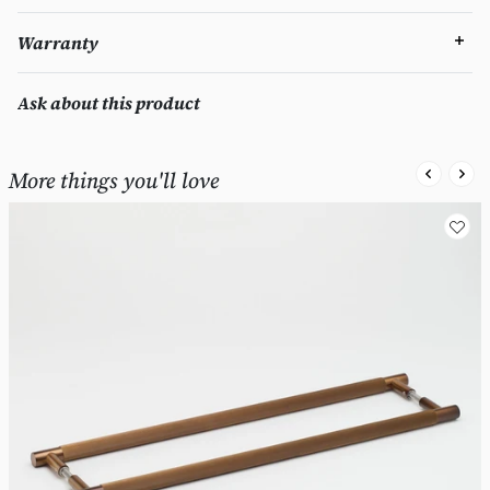
Warranty
Ask about this product
More things you'll love